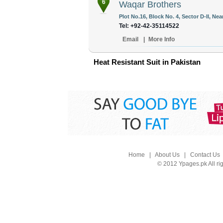
6
Waqar Brothers
Plot No.16, Block No. 4, Sector D-II, Ne
Tel: +92-42-35114522
Email
|
More Info
Heat Resistant Suit in Pakistan
Home
|
About Us
|
Contact Us
© 2012 Ypages.pk All ri