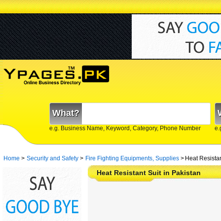
What?
e.g. Business Name, Keyword, Category, Phone Number
e.
Home
>
Security and Safety
>
Fire Fighting Equipments, Supplies
>
Heat Resistan
Heat Resistant Suit in Pakistan