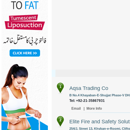
1
Aqsa Trading Co
B No.4 Khayaban-E-Shujjat Phase-V DHA
Tel: +92-21-35867931
Email
|
More Info
2
Elite Fire and Safety Solu
254/J, Street 13, Khyban-e-Roomi, Clift