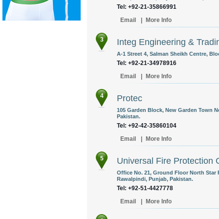
Tel: +92-21-35866991
Email
|
More Info
3
Integ Engineering & Tradi
A-1 Street 4, Salman Sheikh Centre, Blo
Tel: +92-21-34978916
Email
|
More Info
4
Protec
105 Garden Block, New Garden Town Nea
Pakistan.
Tel: +92-42-35860104
Email
|
More Info
5
Universal Fire Protection 
Office No. 21, Ground Floor North St
Rawalpindi, Punjab, Pakistan.
Tel: +92-51-4427778
Email
|
More Info