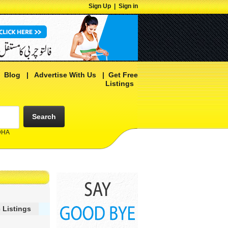
Sign Up
|
Sign in
|
Blog
|
Advertise With Us
|
Get Free
Listings
Search
 DHA
 Listings