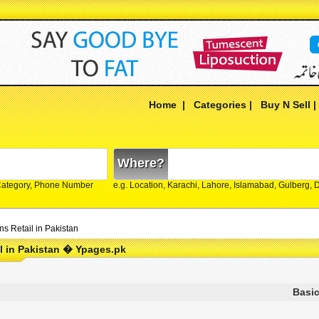
Home
|
Categories
|
Buy N Sell
Where?
Category, Phone Number
e.g. Location, Karachi, Lahore, Islamabad, Gulberg,
ns Retail in Pakistan
l in Pakistan � Ypages.pk
Basic