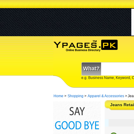
What?
e.g. Business Name, Keyword, 
Home
>
Shopping
>
Apparel & Accessories
>
Jea
Jeans Retai