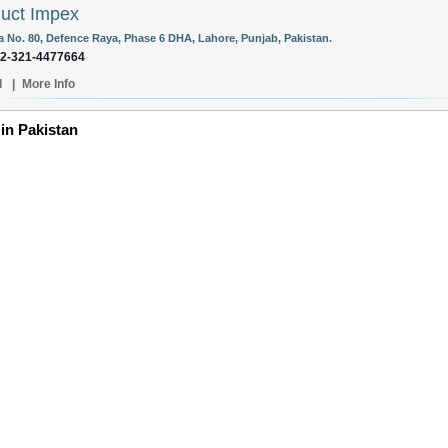
uct Impex
la No. 80, Defence Raya, Phase 6 DHA, Lahore, Punjab, Pakistan.
92-321-4477664
l
|
More Info
 in Pakistan