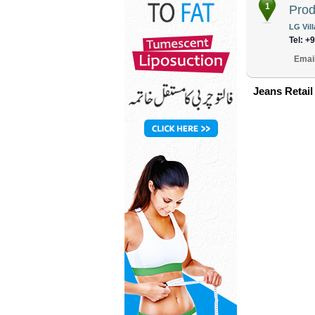
1
Prod
LG Vil
Tel: +
Emai
Jeans Retail