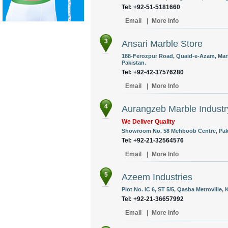
Tel: +92-51-5181660
Email
|
More Info
3
Ansari Marble Store
188-Ferozpur Road, Quaid-e-Azam, Marb
Pakistan.
Tel: +92-42-37576280
Email
|
More Info
4
Aurangzeb Marble Industr
We Deliver Quality
Showroom No. 58 Mehboob Centre, Pak C
Tel: +92-21-32564576
Email
|
More Info
5
Azeem Industries
Plot No. IC 6, ST 5/5, Qasba Metroville, 
Tel: +92-21-36657992
Email
|
More Info