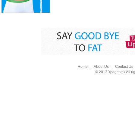
Home
|
About Us
|
Contact Us
© 2012 Ypages.pk All ri