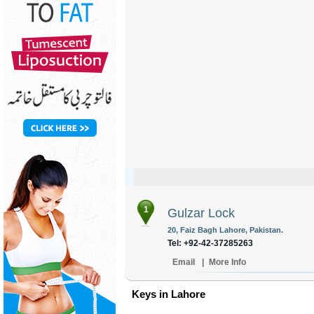
1
Gulzar Lock
20, Faiz Bagh Lahore, Pakistan.
Tel: +92-42-37285263
Email
|
More Info
Keys in Lahore