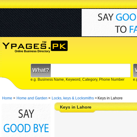
What?
e.g. Business Name, Keyword, Category, Phone Number
e.
Home
>
Home and Garden
>
Locks, keys & Locksmiths
>
Keys in Lahore
Keys in Lahore