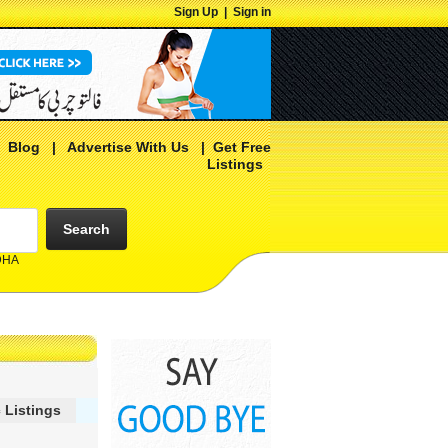
Sign Up
|
Sign in
|
Blog
|
Advertise With Us
|
Get Free
Listings
Search
 DHA
 Listings