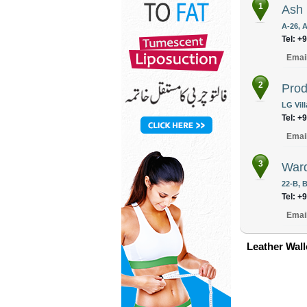
1
Ash
A-26, A
Tel: +
Emai
2
Prod
LG Vil
Tel: +
Emai
3
War
22-B, B
Tel: +
Emai
Leather Wall