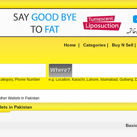
Home
|
Categories
|
Buy N Sell
Where?
Category, Phone Number
e.g. Location, Karachi, Lahore, Islamabad, Gulberg,
ther Wallets in Pakistan
lets in Pakistan
Basic