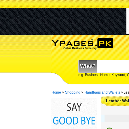
What?
e.g. Business Name, Keyword, 
Home
>
Shopping
>
Handbags and Wallets
>
Lea
Leather Wal