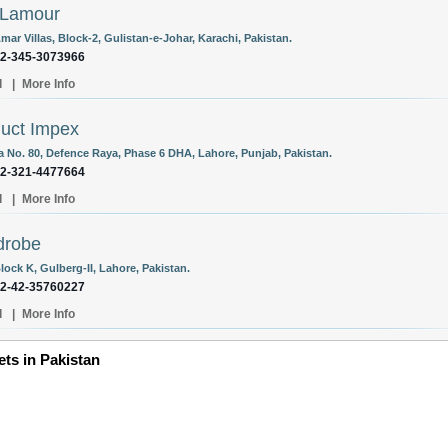
 Lamour
mar Villas, Block-2, Gulistan-e-Johar, Karachi, Pakistan.
92-345-3073966
l
|
More Info
uct Impex
la No. 80, Defence Raya, Phase 6 DHA, Lahore, Punjab, Pakistan.
92-321-4477664
l
|
More Info
drobe
lock K, Gulberg-II, Lahore, Pakistan.
92-42-35760227
l
|
More Info
ets in Pakistan