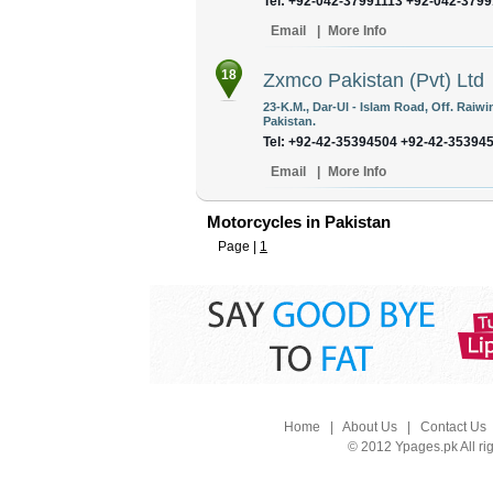
Tel: +92-042-37991113 +92-042-379
Email
|
More Info
18
Zxmco Pakistan (Pvt) Ltd
23-K.M., Dar-Ul - Islam Road, Off. Raiw
Pakistan.
Tel: +92-42-35394504 +92-42-35394
Email
|
More Info
Motorcycles in Pakistan
Page |
1
Home
|
About Us
|
Contact Us
© 2012 Ypages.pk All ri