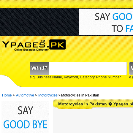
What?
e.g. Business Name, Keyword, Category, Phone Number
e.
Home
>
Automotive
>
Motorcycles
>
Motorcycles in Pakistan
Motorcycles in Pakistan � Ypages.p