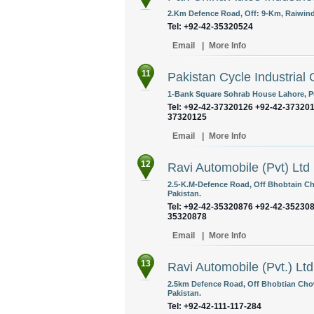
2.Km Defence Road, Off: 9-Km, Raiwind
Tel: +92-42-35320524
Email
|
More Info
11
Pakistan Cycle Industrial
1-Bank Square Sohrab House Lahore, Pu
Tel: +92-42-37320126 +92-42-37320
37320125
Email
|
More Info
12
Ravi Automobile (Pvt) Ltd
2.5-K.M-Defence Road, Off Bhobtain Ch
Pakistan.
Tel: +92-42-35320876 +92-42-35230
35320878
Email
|
More Info
13
Ravi Automobile (Pvt.) Ltd
2.5km Defence Road, Off Bhobtian Cho
Pakistan.
Tel: +92-42-111-117-284