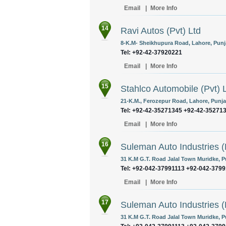
Email
|
More Info
14
Ravi Autos (Pvt) Ltd
8-K.M- Sheikhupura Road, Lahore, Punja
Tel: +92-42-37920221
Email
|
More Info
15
Stahlco Automobile (Pvt) 
21-K.M., Ferozepur Road, Lahore, Punja
Tel: +92-42-35271345 +92-42-35271
Email
|
More Info
16
Suleman Auto Industries (
31 K.M G.T. Road Jalal Town Muridke, P
Tel: +92-042-37991113 +92-042-379
Email
|
More Info
17
Suleman Auto Industries (
31 K.M G.T. Road Jalal Town Muridke, P