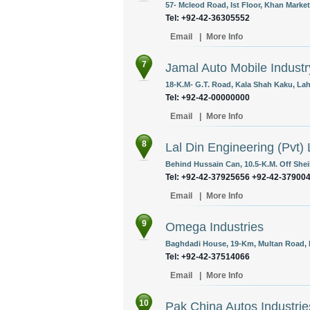
57- Mcleod Road, Ist Floor, Khan Market
Tel: +92-42-36305552
Email
|
More Info
7
Jamal Auto Mobile Industr
18-K.M- G.T. Road, Kala Shah Kaku, Lah
Tel: +92-42-00000000
Email
|
More Info
8
Lal Din Engineering (Pvt) 
Behind Hussain Can, 10.5-K.M. Off Shei
Tel: +92-42-37925656 +92-42-37900
Email
|
More Info
9
Omega Industries
Baghdadi House, 19-Km, Multan Road, L
Tel: +92-42-37514066
Email
|
More Info
10
Pak China Autos Industries