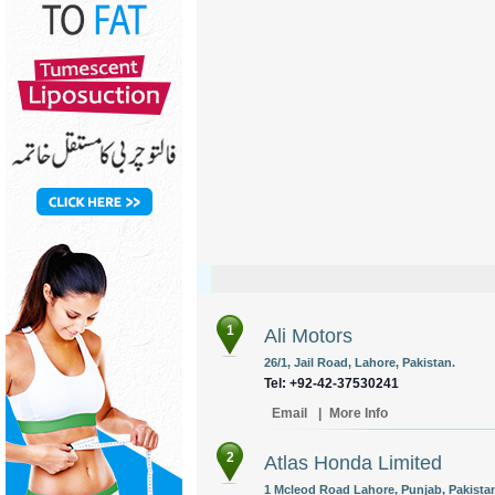
1
Ali Motors
26/1, Jail Road, Lahore, Pakistan.
Tel: +92-42-37530241
Email
|
More Info
2
Atlas Honda Limited
1 Mcleod Road Lahore, Punjab, Pakista