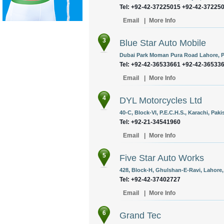
Tel: +92-42-37225015 +92-42-37225
Email
|
More Info
3
Blue Star Auto Mobile
Dubai Park Moman Pura Road Lahore, P
Tel: +92-42-36533661 +92-42-36533
Email
|
More Info
4
DYL Motorcycles Ltd
40-C, Block-VI, P.E.C.H.S., Karachi, Paki
Tel: +92-21-34541960
Email
|
More Info
5
Five Star Auto Works
428, Block-H, Ghulshan-E-Ravi, Lahore,
Tel: +92-42-37402727
Email
|
More Info
6
Grand Tec