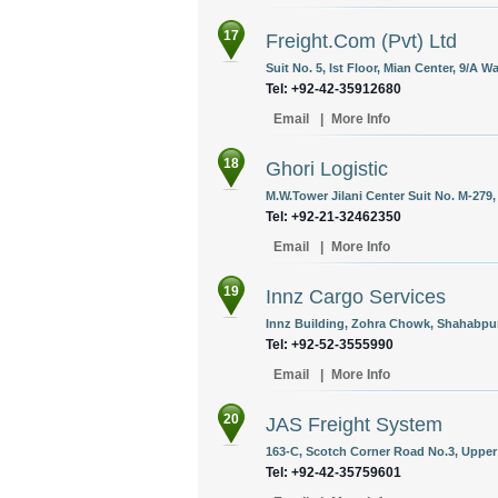
17
Freight.Com (Pvt) Ltd
Suit No. 5, Ist Floor, Mian Center, 9/A 
Tel: +92-42-35912680
Email
|
More Info
18
Ghori Logistic
M.W.Tower Jilani Center Suit No. M-279,
Tel: +92-21-32462350
Email
|
More Info
19
Innz Cargo Services
Innz Building, Zohra Chowk, Shahabpur
Tel: +92-52-3555990
Email
|
More Info
20
JAS Freight System
163-C, Scotch Corner Road No.3, Upper 
Tel: +92-42-35759601