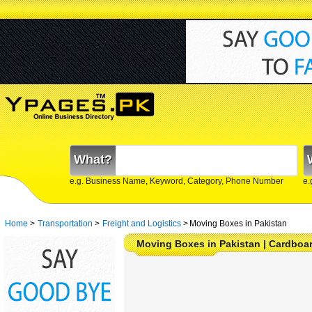
What?
e.g. Business Name, Keyword, Category, Phone Number
e.
Home
>
Transportation
>
Freight and Logistics
>
Moving Boxes in Pakistan
Moving Boxes in Pakistan | Cardboa