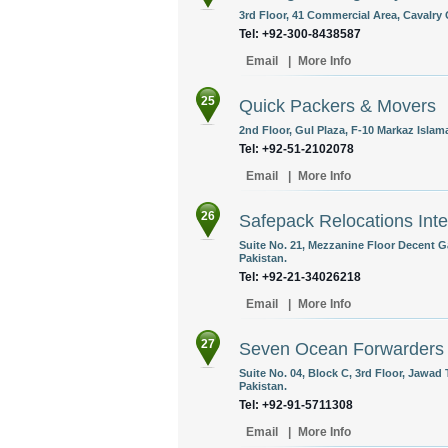
3rd Floor, 41 Commercial Area, Cavalry 
Tel: +92-300-8438587
Email
|
More Info
25
Quick Packers & Movers
2nd Floor, Gul Plaza, F-10 Markaz Islam
Tel: +92-51-2102078
Email
|
More Info
26
Safepack Relocations Inte
Suite No. 21, Mezzanine Floor Decent G
Pakistan.
Tel: +92-21-34026218
Email
|
More Info
27
Seven Ocean Forwarders
Suite No. 04, Block C, 3rd Floor, Jawad
Pakistan.
Tel: +92-91-5711308
Email
|
More Info