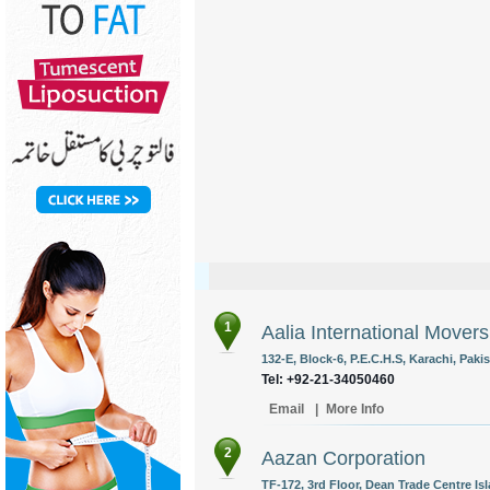
1
Aalia International Mover
132-E, Block-6, P.E.C.H.S, Karachi, Pakis
Tel: +92-21-34050460
Email
|
More Info
2
Aazan Corporation
TF-172, 3rd Floor, Dean Trade Centre I