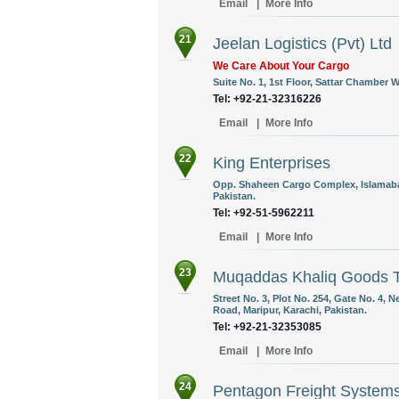
Email
|
More Info
21
Jeelan Logistics (Pvt) Ltd
We Care About Your Cargo
Suite No. 1, 1st Floor, Sattar Chamber 
Tel: +92-21-32316226
Email
|
More Info
22
King Enterprises
Opp. Shaheen Cargo Complex, Islamabad
Pakistan.
Tel: +92-51-5962211
Email
|
More Info
23
Muqaddas Khaliq Goods T
Street No. 3, Plot No. 254, Gate No. 4
Road, Maripur, Karachi, Pakistan.
Tel: +92-21-32353085
Email
|
More Info
24
Pentagon Freight System