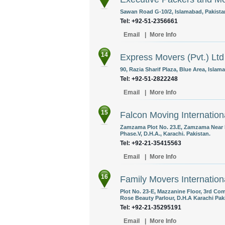
Sawan Road G-10/2, Islamabad, Pakista
Tel: +92-51-2356661
Email
|
More Info
14
Express Movers (Pvt.) Ltd
90, Razia Sharif Plaza, Blue Area, Islam
Tel: +92-51-2822248
Email
|
More Info
15
Falcon Moving Internation
Zamzama Plot No. 23.E, Zamzama Near 
Phase.V, D.H.A., Karachi. Pakistan.
Tel: +92-21-35415563
Email
|
More Info
16
Family Movers Internation
Plot No. 23-E, Mazzanine Floor, 3rd C
Rose Beauty Parlour, D.H.A Karachi Pak
Tel: +92-21-35295191
Email
|
More Info