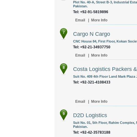
Plot No. 40-A, Street B-3, Industrial E
Pakistan.
Tel: +92-91-5819896
Email
|
More Info
7
Cargo N Cargo
CNC House 84, First Floor, Kokan Societ
Tel: +92-21-34937750
Email
|
More Info
8
Costa Logistics Packers 
Suit No. 409 4th Floor Land Mark Plaza 
Tel: +92-321-4108433
Email
|
More Info
9
D2D Logistics
Suit No. 01, 5th Floor, Rahim Complex, 
Pakistan.
Tel: +92-42-35783188