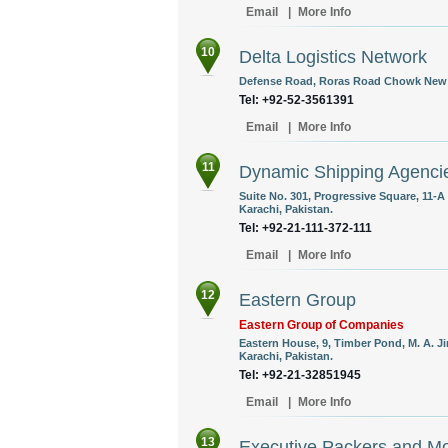
Email
|
More Info
10
Delta Logistics Network
Defense Road, Roras Road Chowk New Mi
Tel: +92-52-3561391
Email
|
More Info
11
Dynamic Shipping Agencie
Suite No. 301, Progressive Square, 11-
Karachi, Pakistan.
Tel: +92-21-111-372-111
Email
|
More Info
12
Eastern Group
Eastern Group of Companies
Eastern House, 9, Timber Pond, M. A. J
Karachi, Pakistan.
Tel: +92-21-32851945
Email
|
More Info
13
Executive Packers and M