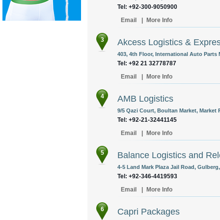
Tel: +92-300-9050900
Email
|
More Info
3
Akcess Logistics & Expre
403, 4th Floor, International Auto Parts
Tel: +92 21 32778787
Email
|
More Info
4
AMB Logistics
9/5 Qazi Court, Boultan Market, Market 
Tel: +92-21-32441145
Email
|
More Info
5
Balance Logistics and Rel
4-5 Land Mark Plaza Jail Road, Gulberg,
Tel: +92-346-4419593
Email
|
More Info
6
Capri Packages