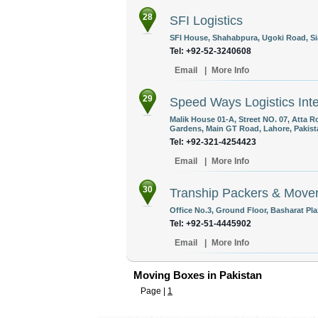
28
SFI Logistics
SFI House, Shahabpura, Ugoki Road, Sia
Tel: +92-52-3240608
Email
|
More Info
29
Speed Ways Logistics Inte
Malik House 01-A, Street NO. 07, Atta R
Gardens, Main GT Road, Lahore, Pakist
Tel: +92-321-4254423
Email
|
More Info
30
Tranship Packers & Move
Office No.3, Ground Floor, Basharat Pla
Tel: +92-51-4445902
Email
|
More Info
Moving Boxes in Pakistan
Page |
1