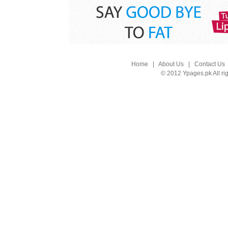
Home
|
About Us
|
Contact Us
© 2012 Ypages.pk All ri