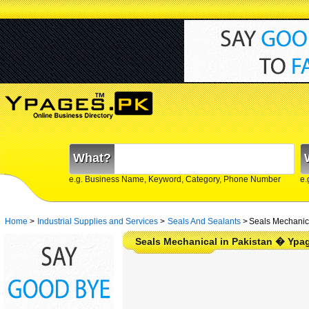
What?
e.g. Business Name, Keyword, Category, Phone Number
e.
Home
>
Industrial Supplies and Services
>
Seals And Sealants
>
Seals Mechanica
Seals Mechanical in Pakistan � Ypa