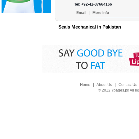
Tel: +92-42-37664166
Email
|
More Info
Seals Mechanical in Pakistan
Home
|
About Us
|
Contact Us
© 2012 Ypages.pk All ri