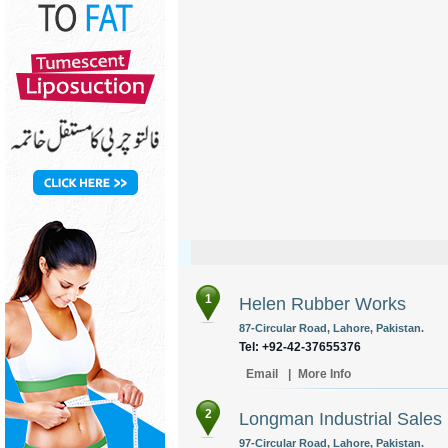
1
Helen Rubber Works
87-Circular Road, Lahore, Pakistan.
Tel: +92-42-37655376
Email
|
More Info
2
Longman Industrial Sales
97-Circular Road, Lahore, Pakistan.