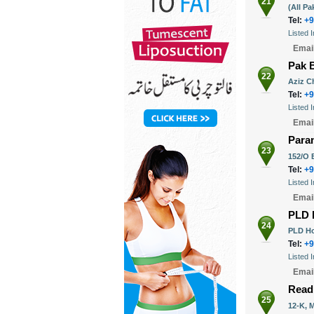
21
(All P
Tel:
+9
Listed 
Emai
Pak 
22
Aziz C
Tel:
+9
Listed 
Emai
Para
23
152/O B
Tel:
+9
Listed 
Emai
PLD 
24
PLD Ho
Tel:
+9
Listed 
Emai
Read
25
12-K, 