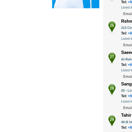
Tel:
+9
Listed 
Emai
Rehm
26
213 Ci
Tel:
+9
Listed 
Emai
Saee
27
Al-Reh
Tel:
+9
Listed 
Emai
Sang
28
25 - L
Tel:
+9
Listed 
Emai
Tahir
29
40-B U
Tel:
+9