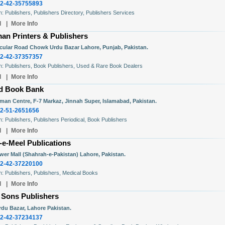
2-42-35755893
In: Publishers, Publishers Directory, Publishers Services
l
|
More Info
an Printers & Publishers
rcular Road Chowk Urdu Bazar Lahore, Punjab, Pakistan.
2-42-37357357
In: Publishers, Book Publishers, Used & Rare Book Dealers
l
|
More Info
d Book Bank
man Centre, F-7 Markaz, Jinnah Super, Islamabad, Pakistan.
2-51-2651656
In: Publishers, Publishers Periodical, Book Publishers
l
|
More Info
-e-Meel Publications
ower Mall (Shahrah-e-Pakistan) Lahore, Pakistan.
2-42-37220100
In: Publishers, Publishers, Medical Books
l
|
More Info
 Sons Publishers
rdu Bazar, Lahore Pakistan.
2-42-37234137