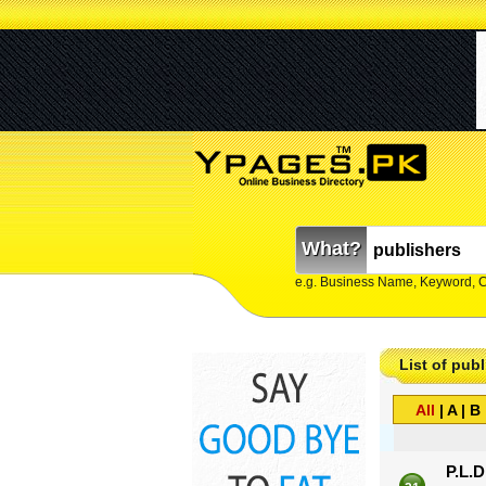
What?
e.g. Business Name, Keyword, 
List of publ
All
|
A
|
B
P.L.D