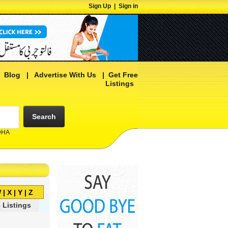
Sign Up
|
Sign in
|
Blog
|
Advertise With Us
|
Get Free
Listings
Search
 DHA
W
|
X
|
Y
|
Z
 Listings