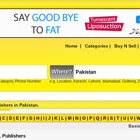
Home
|
Categories
|
Buy N Sell
Where?
Category, Phone Number
e.g. Location, Karachi, Lahore, Islamabad, Gulberg,
ishers in Pakistan.
|
C
|
D
|
E
|
F
|
G
|
H
|
I
|
J
|
K
|
L
|
M
|
N
|
O
|
P
|
Q
|
R
|
S
|
T
|
U
|
V
|
Basic
. Publishers