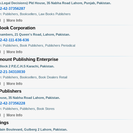
ak.Legal Decisions) Pld House, 35 Nabha Road Lahore, Punjab, Pakistan.
2-42-37356287
In: Publishers, Booksellers, Law Books Publishers
l
|
More Info
Book Corporation
hambers, 21 Queen's Road, Lahore, Pakistan.
2-42-111-636-636
In: Publishers, Book Publishers, Publishers Periodical
l
|
More Info
mount Publishing Enterprise
lock 2 P.E.C.H.S Karachi, Pakistan.
2-21-34310030
In: Publishers, Booksellers, Book Dealers Retail
l
|
More Info
Publishers
use, 35 Nabha Road Lahore, Pakistan.
2-42-37356228
In: Publishers, Publishers, Book Stores
l
|
More Info
ings
Main Boulevard, Gulberg 2 Lahore, Pakistan.