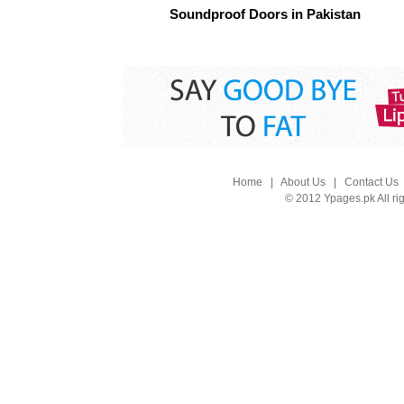
Soundproof Doors in Pakistan
Home
|
About Us
|
Contact Us
© 2012 Ypages.pk All ri