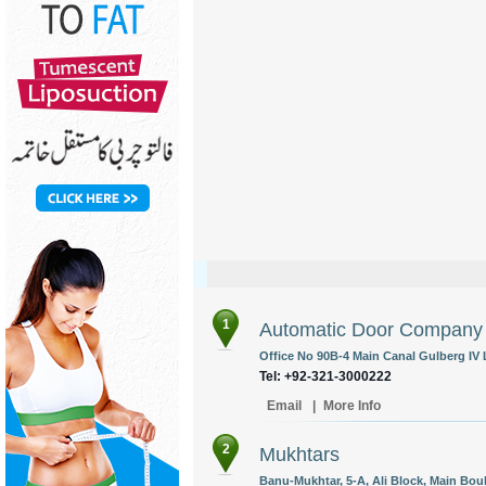
1
Automatic Door Company
Office No 90B-4 Main Canal Gulberg IV 
Tel: +92-321-3000222
Email
|
More Info
2
Mukhtars
Banu-Mukhtar, 5-A, Ali Block, Main Bo