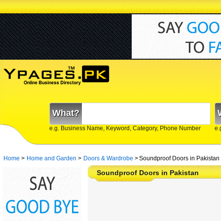
What?
e.g. Business Name, Keyword, Category, Phone Number
e.
Home
>
Home and Garden
>
Doors & Wardrobe
>
Soundproof Doors in Pakistan
Soundproof Doors in Pakistan