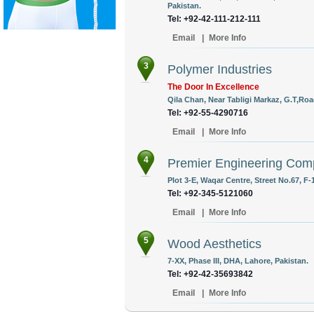
Pakistan.
Tel: +92-42-111-212-111
Email
|
More Info
3
Polymer Industries
The Door In Excellence
Qila Chan, Near Tabligi Markaz, G.T,Roa
Tel: +92-55-4290716
Email
|
More Info
4
Premier Engineering Co
Plot 3-E, Waqar Centre, Street No.67, F-
Tel: +92-345-5121060
Email
|
More Info
5
Wood Aesthetics
7-XX, Phase III, DHA, Lahore, Pakistan.
Tel: +92-42-35693842
Email
|
More Info