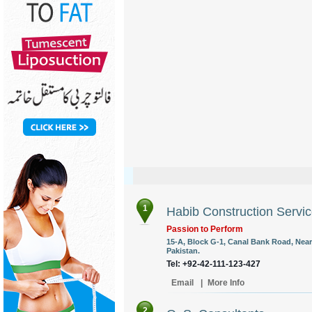
1
Habib Construction Servic
Passion to Perform
15-A, Block G-1, Canal Bank Road, Near
Pakistan.
Tel: +92-42-111-123-427
Email
|
More Info
2