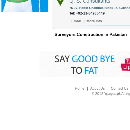
Q. S. Consultants
76-77, Habib Chamber, Block 14, Gulshan
Tel: +92-21-34935449
Email
|
More Info
Surveyors Construction in Pakistan
Home
|
About Us
|
Contact Us
© 2012 Ypages.pk All ri