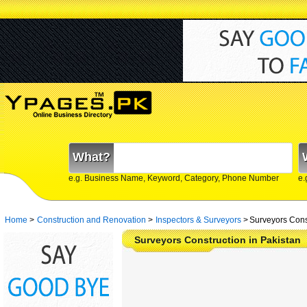
What?
e.g. Business Name, Keyword, Category, Phone Number
e.
Home
>
Construction and Renovation
>
Inspectors & Surveyors
>
Surveyors Const
Surveyors Construction in Pakistan