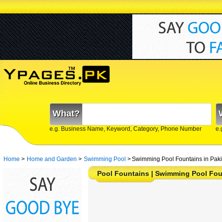
What?
e.g. Business Name, Keyword, Category, Phone Number
e.
Home
>
Home and Garden
>
Swimming Pool
>
Swimming Pool Fountains in Paki
Pool Fountains | Swimming Pool Fou