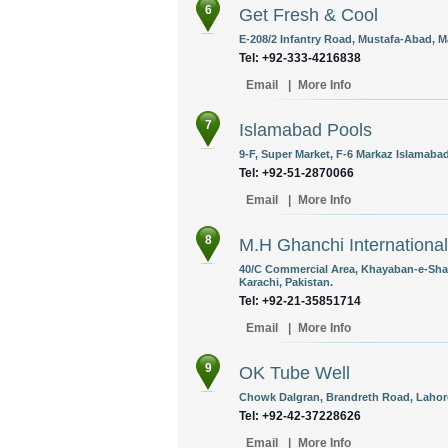
6
Get Fresh & Cool
E-208/2 Infantry Road, Mustafa-Abad, M
Tel: +92-333-4216838
Email
|
More Info
7
Islamabad Pools
9-F, Super Market, F-6 Markaz Islamabad
Tel: +92-51-2870066
Email
|
More Info
8
M.H Ghanchi International
40/C Commercial Area, Khayaban-e-Shahb
Karachi, Pakistan.
Tel: +92-21-35851714
Email
|
More Info
9
OK Tube Well
Chowk Dalgran, Brandreth Road, Lahore
Tel: +92-42-37228626
Email
|
More Info