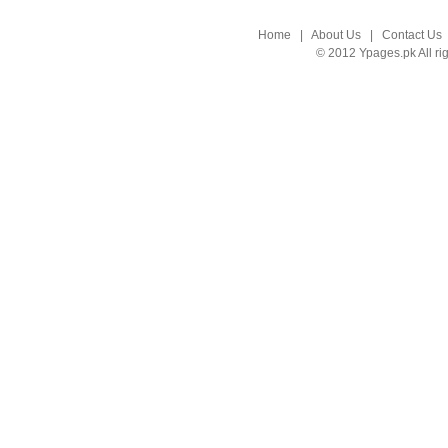
Home
|
About Us
|
Contact Us
© 2012 Ypages.pk All ri