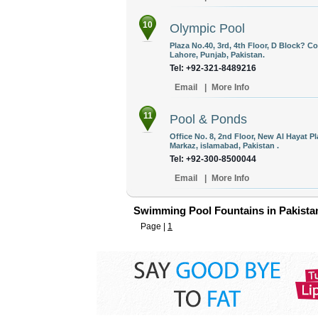
10
Olympic Pool
Plaza No.40, 3rd, 4th Floor, D Block? 
Lahore, Punjab, Pakistan.
Tel: +92-321-8489216
Email
|
More Info
11
Pool & Ponds
Office No. 8, 2nd Floor, New Al Hayat P
Markaz, islamabad, Pakistan .
Tel: +92-300-8500044
Email
|
More Info
Swimming Pool Fountains in Pakista
Page |
1