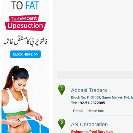
1
Abbasi Traders
Block No. F. Off.09, Super Market, F-6, 
Tel: +92-51-2872005
Email
|
More Info
2
AN Corporation
Swimming Pool Services