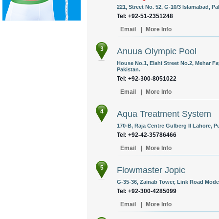
221, Street No. 52, G-10/3 Islamabad, Pa
Tel: +92-51-2351248
Email
|
More Info
3
Anuua Olympic Pool
House No.1, Elahi Street No.2, Mehar F
Pakistan.
Tel: +92-300-8051022
Email
|
More Info
4
Aqua Treatment System
170-B, Raja Centre Gulberg II Lahore, P
Tel: +92-42-35786466
Email
|
More Info
5
Flowmaster Jopic
G-35-36, Zainab Tower, Link Road Model
Tel: +92-300-4285099
Email
|
More Info