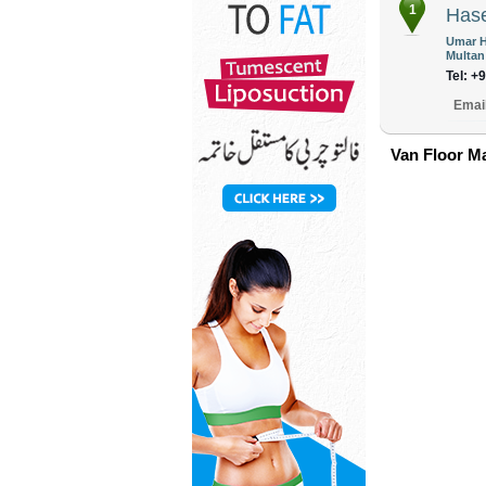
1
Has
Umar H
Multan
Tel: +
Emai
Van Floor Ma