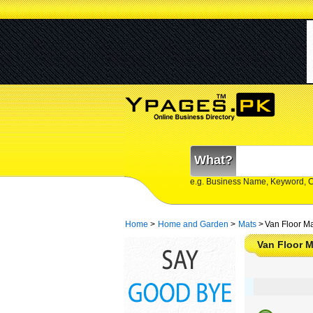
What?
e.g. Business Name, Keyword, 
Home
>
Home and Garden
>
Mats
>
Van Floor Ma
Van Floor M