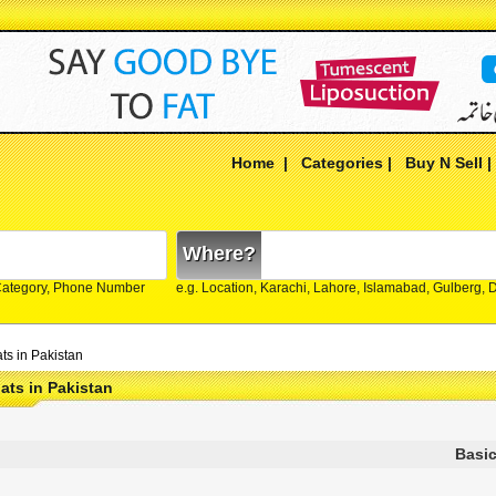
Home
|
Categories
|
Buy N Sell
Where?
Category, Phone Number
e.g. Location, Karachi, Lahore, Islamabad, Gulberg,
ts in Pakistan
ats in Pakistan
Basic