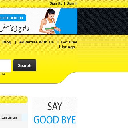
Sign Up
|
Sign in
|
Blog
|
Advertise With Us
|
Get Free
Listings
Search
 DHA
 Listings