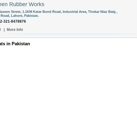
een Rubber Works
aseen Street, 1.1KM Katar Bund Road, Industrial Area, Thokar Niaz Baig ,
 Road, Lahore, Pakistan.
92-321-8478876
l
|
More Info
ts in Pakistan