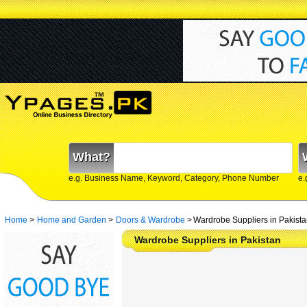
What?
e.g. Business Name, Keyword, Category, Phone Number
e.
Home
>
Home and Garden
>
Doors & Wardrobe
>
Wardrobe Suppliers in Pakist
Wardrobe Suppliers in Pakistan