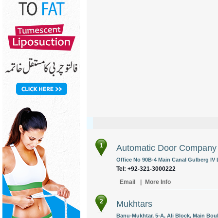
1
Automatic Door Company
Office No 90B-4 Main Canal Gulberg IV 
Tel: +92-321-3000222
Email
|
More Info
2
Mukhtars
Banu-Mukhtar, 5-A, Ali Block, Main Bo