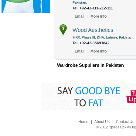
Pakistan.
Tel: +92-42-111-212-111
Email
|
More Info
3
Wood Aesthetics
7-XX, Phase III, DHA, Lahore, Pakistan.
Tel: +92-42-35693842
Email
|
More Info
Wardrobe Suppliers in Pakistan
Home
|
About Us
|
Contact Us
© 2012 Ypages.pk All ri