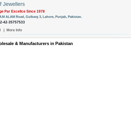
f Jewellers
ge Par Excellce Since 1978
M.M ALAM Road, Gulbarg 3, Lahore, Punjab, Pakistan.
92-42-35757533
l
|
More Info
lesale & Manufacturers in Pakistan