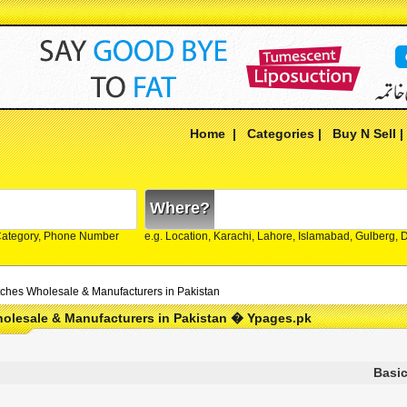
Home
|
Categories
|
Buy N Sell
Where?
Category, Phone Number
e.g. Location, Karachi, Lahore, Islamabad, Gulberg,
ches Wholesale & Manufacturers in Pakistan
olesale & Manufacturers in Pakistan � Ypages.pk
Basic