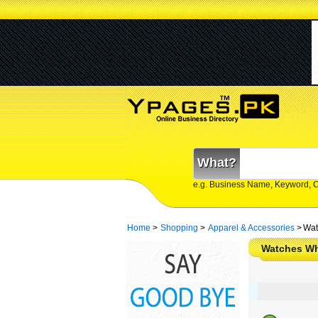
What?
e.g. Business Name, Keyword, 
Home
>
Shopping
>
Apparel & Accessories
>
Wat
Watches Wh