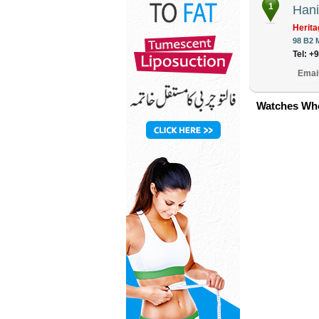
1
Hani
Herita
98 B2 
Tel: +
Emai
Watches Who