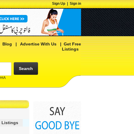
Sign Up
|
Sign in
|
Blog
|
Advertise With Us
|
Get Free
Listings
Search
 DHA
 Listings