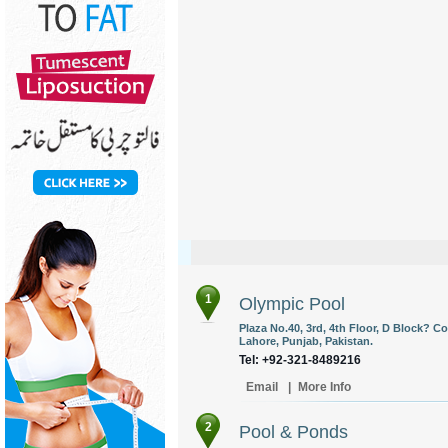
1
Olympic Pool
Plaza No.40, 3rd, 4th Floor, D Block? 
Lahore, Punjab, Pakistan.
Tel: +92-321-8489216
Email
|
More Info
2
Pool & Ponds