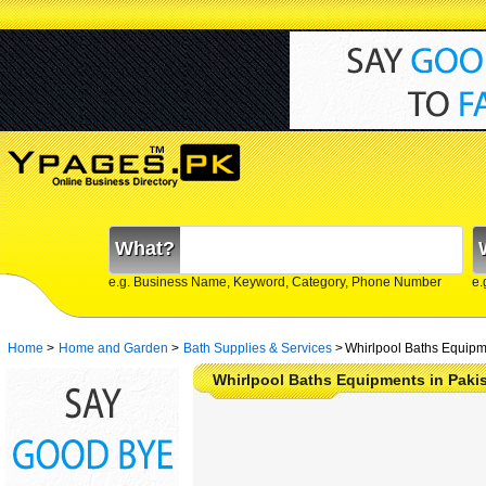
What?
e.g. Business Name, Keyword, Category, Phone Number
e.
Home
>
Home and Garden
>
Bath Supplies & Services
>
Whirlpool Baths Equipm
Whirlpool Baths Equipments in Paki