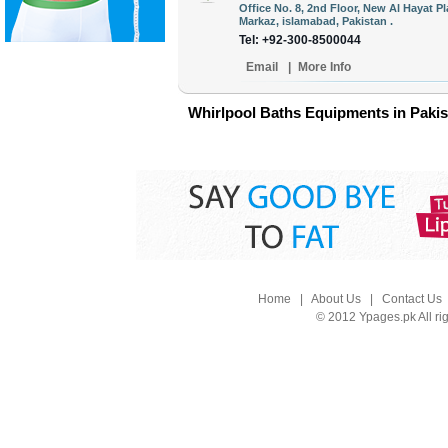
Office No. 8, 2nd Floor, New Al Hayat P
Markaz, islamabad, Pakistan .
Tel: +92-300-8500044
Email
|
More Info
Whirlpool Baths Equipments in Pakis
Home
|
About Us
|
Contact Us
© 2012 Ypages.pk All ri