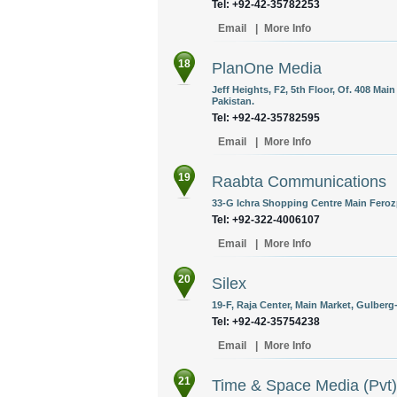
Tel: +92-42-35782253
Email
|
More Info
18
PlanOne Media
Jeff Heights, F2, 5th Floor, Of. 408 Ma
Pakistan.
Tel: +92-42-35782595
Email
|
More Info
19
Raabta Communications
33-G Ichra Shopping Centre Main Feroz
Tel: +92-322-4006107
Email
|
More Info
20
Silex
19-F, Raja Center, Main Market, Gulberg-
Tel: +92-42-35754238
Email
|
More Info
21
Time & Space Media (Pvt)