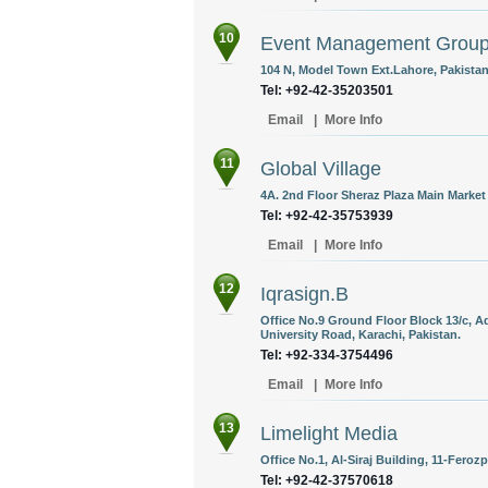
10
Event Management Grou
104 N, Model Town Ext.Lahore, Pakistan
Tel: +92-42-35203501
Email
|
More Info
11
Global Village
4A. 2nd Floor Sheraz Plaza Main Market 
Tel: +92-42-35753939
Email
|
More Info
12
Iqrasign.B
Office No.9 Ground Floor Block 13/c, 
University Road, Karachi, Pakistan.
Tel: +92-334-3754496
Email
|
More Info
13
Limelight Media
Office No.1, Al-Siraj Building, 11-Feroz
Tel: +92-42-37570618