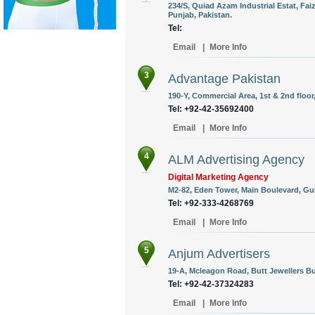
234/S, Quiad Azam Industrial Estat, Fa
Punjab, Pakistan.
Tel:
Email
|
More Info
3
Advantage Pakistan
190-Y, Commercial Area, 1st & 2nd floor
Tel: +92-42-35692400
Email
|
More Info
4
ALM Advertising Agency
Digital Marketing Agency
M2-82, Eden Tower, Main Boulevard, Gulb
Tel: +92-333-4268769
Email
|
More Info
5
Anjum Advertisers
19-A, Mcleagon Road, Butt Jewellers Bu
Tel: +92-42-37324283
Email
|
More Info