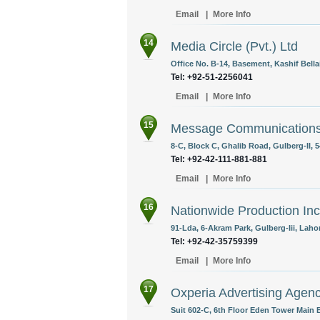
Email
|
More Info
14
Media Circle (Pvt.) Ltd
Office No. B-14, Basement, Kashif Bella
Tel: +92-51-2256041
Email
|
More Info
15
Message Communication
8-C, Block C, Ghalib Road, Gulberg-II, 
Tel: +92-42-111-881-881
Email
|
More Info
16
Nationwide Production Inc
91-Lda, 6-Akram Park, Gulberg-Iii, Laho
Tel: +92-42-35759399
Email
|
More Info
17
Oxperia Advertising Agen
Suit 602-C, 6th Floor Eden Tower Main B