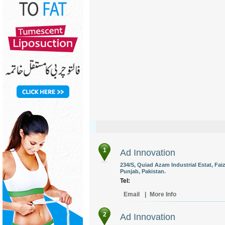
1
Ad Innovation
234/S, Quiad Azam Industrial Estat, Fa
Punjab, Pakistan.
Tel:
Email
|
More Info
2
Ad Innovation