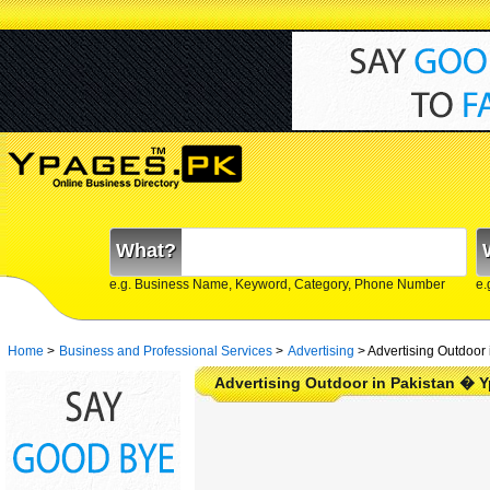
What?
e.g. Business Name, Keyword, Category, Phone Number
e.
Home
>
Business and Professional Services
>
Advertising
>
Advertising Outdoor 
Advertising Outdoor in Pakistan � 