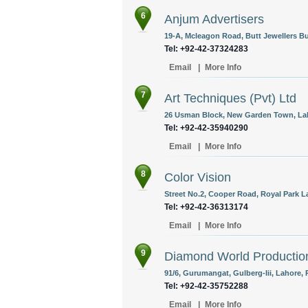
6
Anjum Advertisers
19-A, Mcleagon Road, Butt Jewellers Bu
Tel: +92-42-37324283
Email
|
More Info
7
Art Techniques (Pvt) Ltd
26 Usman Block, New Garden Town, Lah
Tel: +92-42-35940290
Email
|
More Info
8
Color Vision
Street No.2, Cooper Road, Royal Park L
Tel: +92-42-36313174
Email
|
More Info
9
Diamond World Productio
91/6, Gurumangat, Gulberg-Iii, Lahore, 
Tel: +92-42-35752288
Email
|
More Info