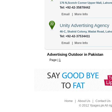
176 N,Scotch Corner Upper Mall, Lahore
Tel: +92-42-35878442
Email
|
More Info
22
Unity Advertising Agency
46-C, Shahid Colony, Wadat Road, Lahor
Tel: +92-42-37534411
Email
|
More Info
Advertising Outdoor in Pakistan
Page |
1
Home
|
About Us
|
Contact Us
© 2012 Ypages.pk All ri