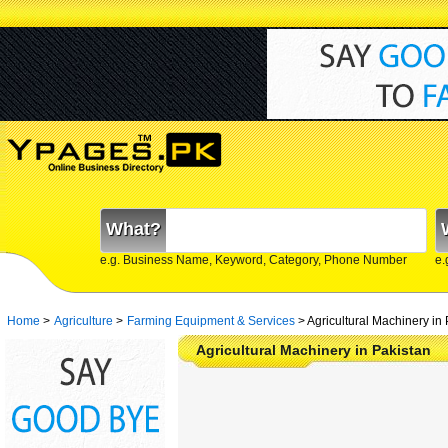
What?
e.g. Business Name, Keyword, Category, Phone Number
e.
Home
>
Agriculture
>
Farming Equipment & Services
>
Agricultural Machinery in
Agricultural Machinery in Pakistan