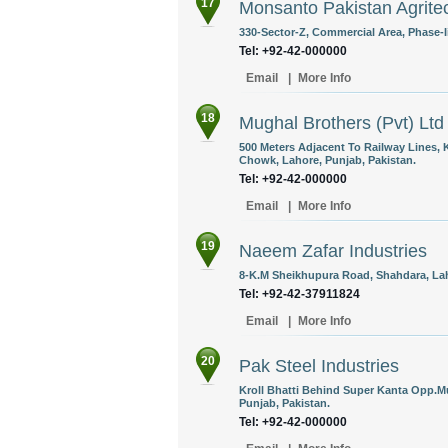
17
Monsanto Pakistan Agritec
330-Sector-Z, Commercial Area, Phase-Ii
Tel: +92-42-000000
Email
|
More Info
18
Mughal Brothers (Pvt) Ltd
500 Meters Adjacent To Railway Lines,
Chowk, Lahore, Punjab, Pakistan.
Tel: +92-42-000000
Email
|
More Info
19
Naeem Zafar Industries
8-K.M Sheikhupura Road, Shahdara, Lah
Tel: +92-42-37911824
Email
|
More Info
20
Pak Steel Industries
Kroll Bhatti Behind Super Kanta Opp.
Punjab, Pakistan.
Tel: +92-42-000000