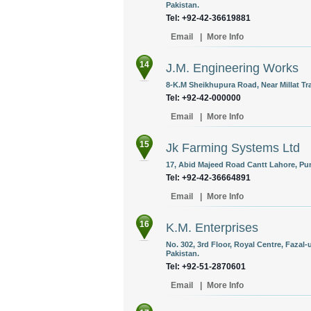
Pakistan.
Tel: +92-42-36619881
Email
|
More Info
14
J.M. Engineering Works
8-K.M Sheikhupura Road, Near Millat Tra
Tel: +92-42-000000
Email
|
More Info
15
Jk Farming Systems Ltd
17, Abid Majeed Road Cantt Lahore, Pun
Tel: +92-42-36664891
Email
|
More Info
16
K.M. Enterprises
No. 302, 3rd Floor, Royal Centre, Fazal
Pakistan.
Tel: +92-51-2870601
Email
|
More Info