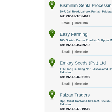
6
Bismillah Sehla Processing
89-F, Jail Road, Lahore, Punjab, Pakista
Tel: +92-42-37584617
Email
|
More Info
7
Easy Farming
163- Scotch Corner Road No.3, Upper Ma
Tel: +92-42-35789282
Email
|
More Info
8
Emkay Seeds (Pvt) Ltd
4Th Floor, Building No.1, Associated H
Pakistan.
Tel: +92-42-36361960
Email
|
More Info
9
Faizan Traders
Opp. Millat Tractors Ltd 9-K.M- Sheikh
Pakistan.
Tel: +92-42-37919510