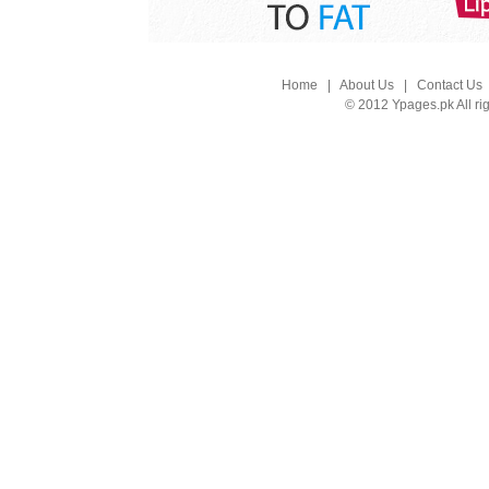
Home
|
About Us
|
Contact Us
© 2012 Ypages.pk All ri