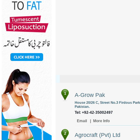
1
A-Grow Pak
House 20/26 C, Street No.3 Firdous Park
Pakistan.
Tel: +92-42-35002497
Email
|
More Info
2
Agrocraft (Pvt) Ltd