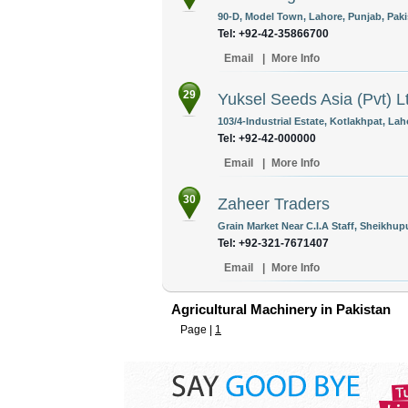
90-D, Model Town, Lahore, Punjab, Paki
Tel: +92-42-35866700
Email
|
More Info
29
Yuksel Seeds Asia (Pvt) L
103/4-Industrial Estate, Kotlakhpat, Lah
Tel: +92-42-000000
Email
|
More Info
30
Zaheer Traders
Grain Market Near C.I.A Staff, Sheikhup
Tel: +92-321-7671407
Email
|
More Info
Agricultural Machinery in Pakistan
Page |
1