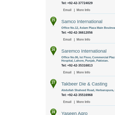
Tel: +92-42-37724029
Email
|
More Info
25
Samco International
Office No.12, Aslam Plaza Main Bouleva
Tel: +92-42-36612056
Email
|
More Info
26
Saremco International
Office No.06, Ist Floor, Commercial Pla
Hospital, Lahore, Punjab, Pakistan.
Tel: +92-42-35316813
Email
|
More Info
27
Takbeer Die & Casting
Abdullah Shaheed Road, Herbanspura, L
Tel: +92-42-35516968
Email
|
More Info
28
Yaseen Agro