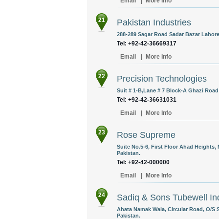
Email
|
More Info
21
Pakistan Industries
288-289 Sagar Road Sadar Bazar Lahore,
Tel: +92-42-36669317
Email
|
More Info
22
Precision Technologies
Suit # 1-B,Lane # 7 Block-A Ghazi Road
Tel: +92-42-36631031
Email
|
More Info
23
Rose Supreme
Suite No.5-6, First Floor Ahad Heights,
Pakistan.
Tel: +92-42-000000
Email
|
More Info
24
Sadiq & Sons Tubewell In
Ahata Namak Wala, Circular Road, O/S 
Pakistan.