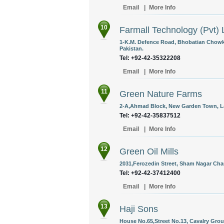
Email
|
More Info
10
Farmall Technology (Pvt) 
1-K.M. Defence Road, Bhobatian Chowk
Pakistan.
Tel: +92-42-35322208
Email
|
More Info
11
Green Nature Farms
2-A,Ahmad Block, New Garden Town, La
Tel: +92-42-35837512
Email
|
More Info
12
Green Oil Mills
2031,Ferozedin Street, Sham Nagar Chau
Tel: +92-42-37412400
Email
|
More Info
13
Haji Sons
House No.65,Street No.13, Cavalry Grou