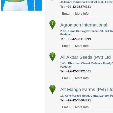
Al-Ghani Industrial Estat 20-K.M., Fero
Tel: +92-42-35274331
Email
|
More Info
3
Agromach International
2 Nd, Floor, Dr. Fayyaz Plaza 188- G.T
Pakistan.
Tel: +92-42-36119699
Email
|
More Info
4
Ali Akbar Seeds (Pvt) Ltd
1-Km Bhoptian Chowk Defence Road, Of
Pakistan.
Tel: +92-42-35321461
Email
|
More Info
5
Atf Mango Farms (Pvt) Lt
17, Abid Majeed Road, Cantt, Lahore, Pu
Tel: +92-42-36664891
Email
|
More Info