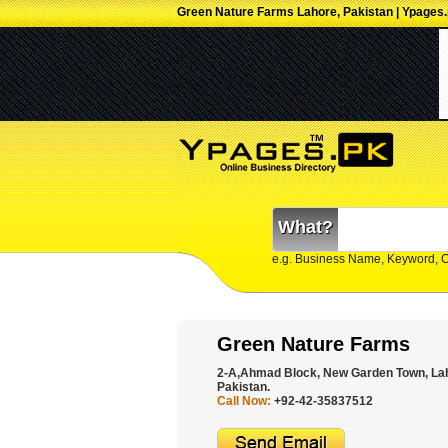
Green Nature Farms Lahore, Pakistan | Ypages
What?
e.g. Business Name, Keyword, 
Green Nature Farms
2-A,Ahmad Block, New Garden Town, Lah
Pakistan.
Call Now:
+92-42-35837512