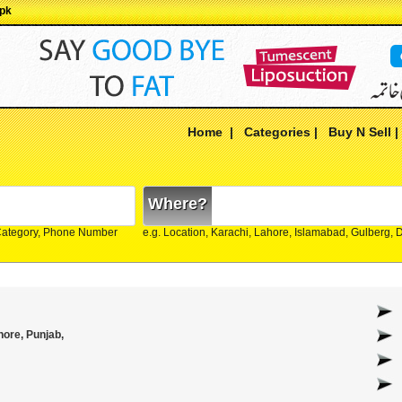
.pk
Home
|
Categories
|
Buy N Sell
Where?
Category, Phone Number
e.g. Location, Karachi, Lahore, Islamabad, Gulberg,
ore, Punjab,