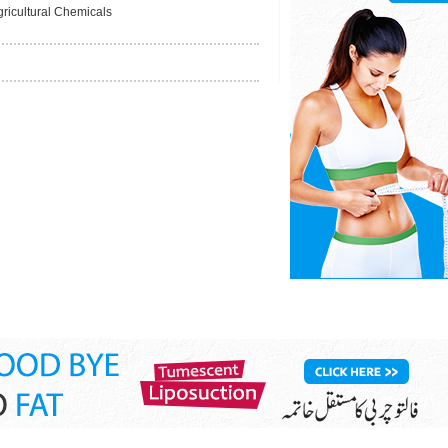
gricultural Chemicals