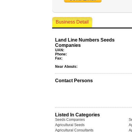
Business Detail
Land Line Numbers Seeds
Companies
UAN:
Phone:
Fax:
Near Abouts:
Contact Persons
Listed In Categories
Seeds Companies
S
Agricultural Seeds
Ag
Agricultural Consultants
Ag