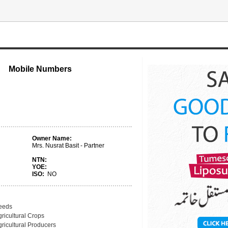
Mobile Numbers
Owner Name:
Mrs. Nusrat Basit - Partner
NTN:
YOE:
ISO:
NO
eeds
ricultural Crops
ricultural Producers