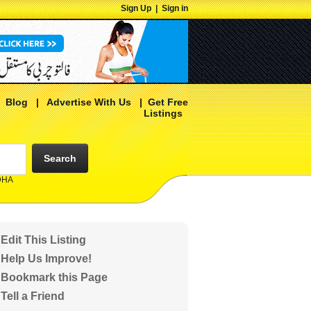
Sign Up
|
Sign in
|
Blog
|
Advertise With Us
|
Get Free
Listings
Search
 DHA
Edit This Listing
Help Us Improve!
Bookmark this Page
Tell a Friend