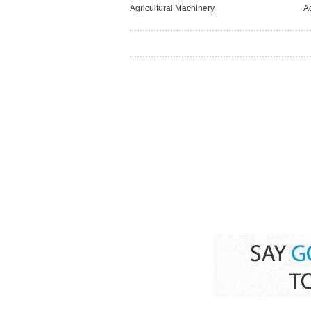
Agricultural Machinery
A