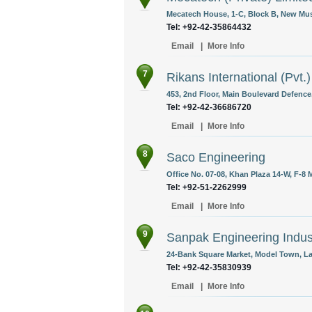
Mecatech House, 1-C, Block B, New Mus
Tel: +92-42-35864432
Email
|
More Info
7
Rikans International (Pvt.)
453, 2nd Floor, Main Boulevard Defence,
Tel: +92-42-36686720
Email
|
More Info
8
Saco Engineering
Office No. 07-08, Khan Plaza 14-W, F-8 
Tel: +92-51-2262999
Email
|
More Info
9
Sanpak Engineering Indust
24-Bank Square Market, Model Town, La
Tel: +92-42-35830939
Email
|
More Info