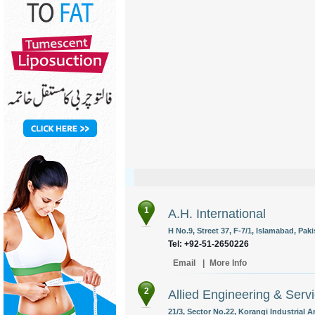
1
A.H. International
H No.9, Street 37, F-7/1, Islamabad, Paki
Tel: +92-51-2650226
Email
|
More Info
2
Allied Engineering & Servi
21/3, Sector No.22, Korangi Industrial A