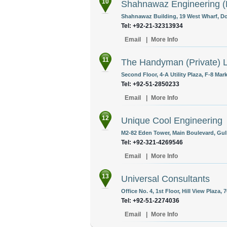
10
Shahnawaz Engineering (P
Shahnawaz Building, 19 West Wharf, Do
Tel: +92-21-32313934
Email
|
More Info
11
The Handyman (Private) L
Second Floor, 4-A Utility Plaza, F-8 Mar
Tel: +92-51-2850233
Email
|
More Info
12
Unique Cool Engineering
M2-82 Eden Tower, Main Boulevard, Gulbe
Tel: +92-321-4269546
Email
|
More Info
13
Universal Consultants
Office No. 4, 1st Floor, Hill View Plaza,
Tel: +92-51-2274036
Email
|
More Info