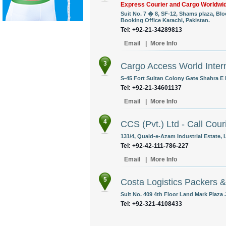
Express Courier and Cargo Worldwi
Suit No. 7 � 8, SF-12, Shams plaza, Bl
Booking Office Karachi, Pakistan.
Tel: +92-21-34289813
Email
|
More Info
3
Cargo Access World Intern
S-45 Fort Sultan Colony Gate Shahra E F
Tel: +92-21-34601137
Email
|
More Info
4
CCS (Pvt.) Ltd - Call Cour
131/4, Quaid-e-Azam Industrial Estate, 
Tel: +92-42-111-786-227
Email
|
More Info
5
Costa Logistics Packers 
Suit No. 409 4th Floor Land Mark Plaza 
Tel: +92-321-4108433