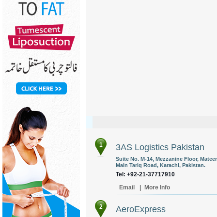
1
3AS Logistics Pakistan
Suite No. M-14, Mezzanine Floor, Mateen
Main Tariq Road, Karachi, Pakistan.
Tel: +92-21-37717910
Email
|
More Info
2
AeroExpress