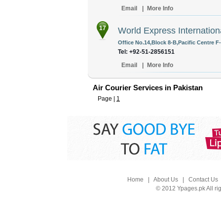
Email
|
More Info
17
World Express Internation
Office No.14,Block 8-B,Pacific Centre F
Tel: +92-51-2856151
Email
|
More Info
Air Courier Services in Pakistan
Page |
1
Home
|
About Us
|
Contact Us
© 2012 Ypages.pk All ri