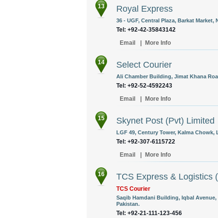
13
Royal Express
36 - UGF, Central Plaza, Barkat Market
Tel: +92-42-35843142
Email
|
More Info
14
Select Courier
Ali Chamber Building, Jimat Khana Road
Tel: +92-52-4592243
Email
|
More Info
15
Skynet Post (Pvt) Limited
LGF 49, Century Tower, Kalma Chowk, L
Tel: +92-307-6115722
Email
|
More Info
16
TCS Express & Logistics (
TCS Courier
Saqib Hamdani Building, Iqbal Avenue, J
Pakistan.
Tel: +92-21-111-123-456