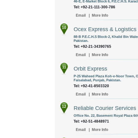
46-E, E-Market Block 6, P.E.C.H.S. Karac
Tel: +92-21-111-300-786
Email
|
More Info
10
Ocex Express & Logistics
88-B P.E.C.H.S Block-2, Khalid Bin Wale
Pakistan.
Tel: +92-21-34390765
Email
|
More Info
11
Orbit Express
P-25 Waheed Plaza Koh-e-Noor Town, O
Faisalabad, Punjab, Pakistan.
Tel: +92-41-8503320
Email
|
More Info
12
Reliable Courier Services
Office No. 22, Basement Royal Plaza 6t
Tel: +92-51-4848971
Email
|
More Info