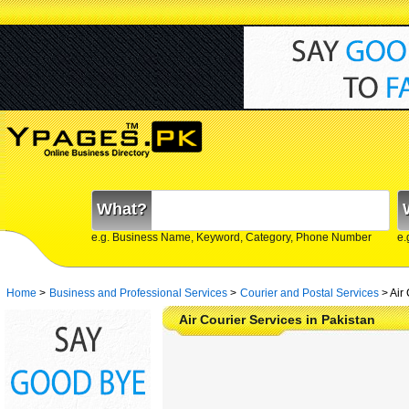
What?
e.g. Business Name, Keyword, Category, Phone Number
e.
Home
>
Business and Professional Services
>
Courier and Postal Services
>
Air
Air Courier Services in Pakistan