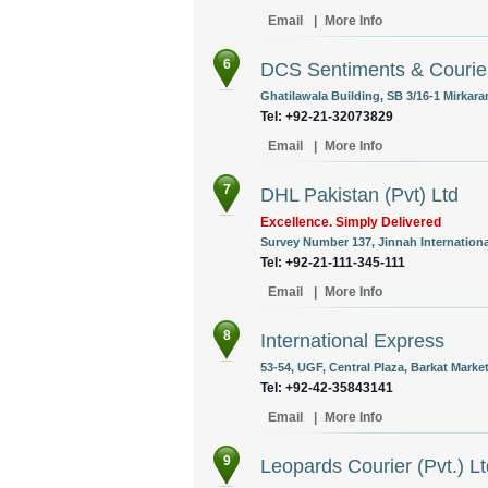
Email
|
More Info
6
DCS Sentiments & Courie
Ghatilawala Building, SB 3/16-1 Mirkara
Tel: +92-21-32073829
Email
|
More Info
7
DHL Pakistan (Pvt) Ltd
Excellence. Simply Delivered
Survey Number 137, Jinnah International
Tel: +92-21-111-345-111
Email
|
More Info
8
International Express
53-54, UGF, Central Plaza, Barkat Mark
Tel: +92-42-35843141
Email
|
More Info
9
Leopards Courier (Pvt.) Lt