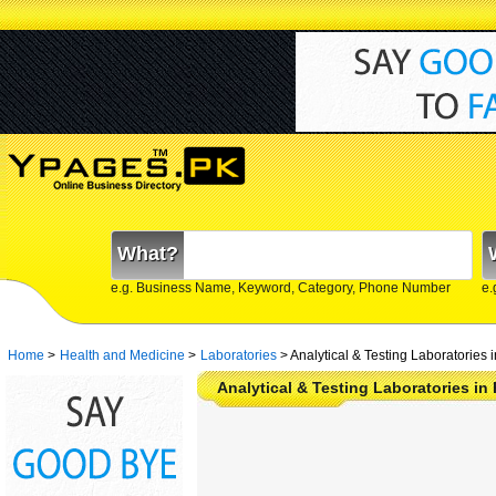
What?
e.g. Business Name, Keyword, Category, Phone Number
e.
Home
>
Health and Medicine
>
Laboratories
>
Analytical & Testing Laboratories 
Analytical & Testing Laboratories in