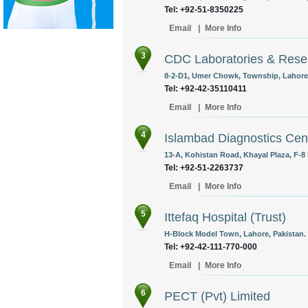
Tel: +92-51-8350225
Email
|
More Info
3
CDC Laboratories & Rese
8-2-D1, Umer Chowk, Township, Lahore,
Tel: +92-42-35110411
Email
|
More Info
4
Islambad Diagnostics Cen
13-A, Kohistan Road, Khayal Plaza, F-8 
Tel: +92-51-2263737
Email
|
More Info
5
Ittefaq Hospital (Trust)
H-Block Model Town, Lahore, Pakistan.
Tel: +92-42-111-770-000
Email
|
More Info
6
PECT (Pvt) Limited