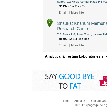
Suite 3, 1st Floor, Panther Plaza, F-8 M
Tel: +92-51-2817575
Email
|
More Info
7
Shaukat Khanum Memorial
Research Centre
7-A, Block R-3, Johar Town, Lahore, Pak
Tel: +92-42-111-155-555
Email
|
More Info
Analytical & Testing Laboratories in 
Home
|
About Us
|
Contact Us
© 2012 Ypages.pk All ri