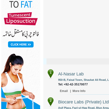
1
Al-Nasar Lab
950-B, Faisal Town, Shaukat Ali Road, L
Tel: +92-42-35170077
Email
|
More Info
2
Biocare Labs (Private) Ltd
Asif Plaza, Fazl-ul-Haq Road, Blue Area