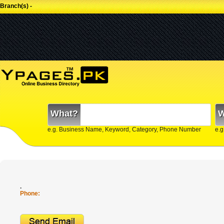
Branch(s) -
What?
W
e.g. Business Name, Keyword, Category, Phone Number
e.g
.
Phone: