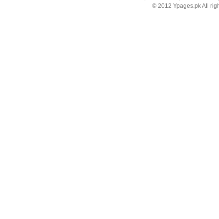
© 2012 Ypages.pk All rig