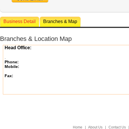
Business Detail
Branches & Map
Branches & Location Map
Head Office:
.
Phone:
Mobile:
Fax:
Home
|
About Us
|
Contact Us