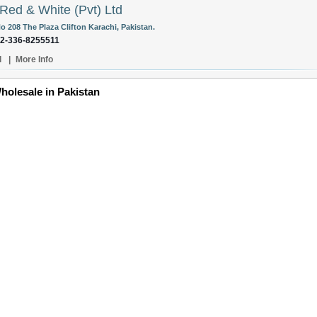
Red & White (Pvt) Ltd
o 208 The Plaza Clifton Karachi, Pakistan.
92-336-8255511
l
|
More Info
holesale in Pakistan