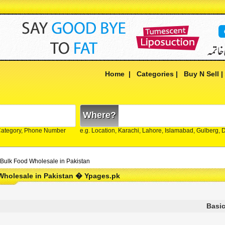
Home
|
Categories
|
Buy N Sell
Where?
Category, Phone Number
e.g. Location, Karachi, Lahore, Islamabad, Gulberg,
Bulk Food Wholesale in Pakistan
Wholesale in Pakistan � Ypages.pk
Basic