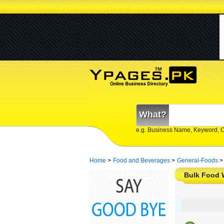
What?
e.g. Business Name, Keyword, 
Home
>
Food and Beverages
>
General-Foods
>
Bulk Food 