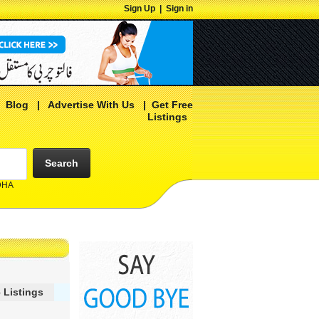
Sign Up
|
Sign in
|
Blog
|
Advertise With Us
|
Get Free
Listings
Search
 DHA
 Listings