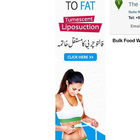
1
The 
Suite N
Tel: +
Emai
Bulk Food W