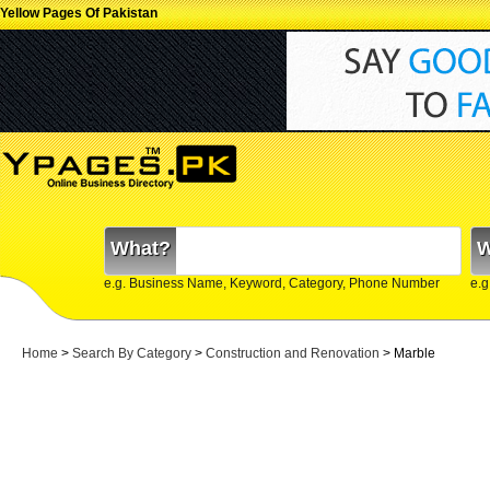
Yellow Pages Of Pakistan
What?
W
e.g. Business Name, Keyword, Category, Phone Number
e.g
Home
>
Search By Category
>
Construction and Renovation
> Marble