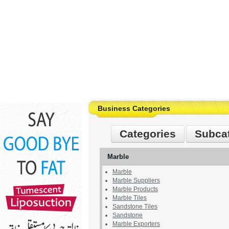
Business Categories
Categories
Subca
Marble
Marble
Marble Suppliers
Marble Products
Marble Tiles
Sandstone Tiles
Sandstone
Marble Exporters