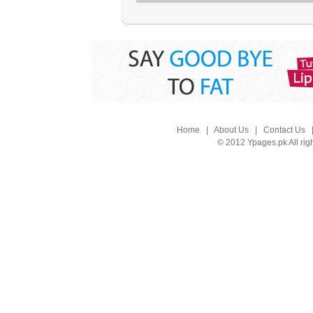
Home
|
About Us
|
Contact Us
© 2012 Ypages.pk All rig