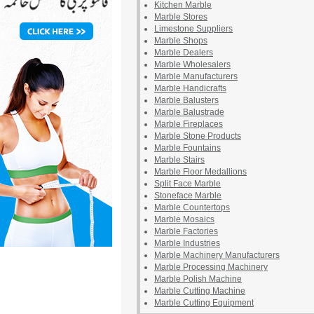
Kitchen Marble
Marble Stores
Limestone Suppliers
Marble Shops
Marble Dealers
Marble Wholesalers
Marble Manufacturers
Marble Handicrafts
Marble Balusters
Marble Balustrade
Marble Fireplaces
Marble Stone Products
Marble Fountains
Marble Stairs
Marble Floor Medallions
Split Face Marble
Stoneface Marble
Marble Countertops
Marble Mosaics
Marble Factories
Marble Industries
Marble Machinery Manufacturers
Marble Processing Machinery
Marble Polish Machine
Marble Cutting Machine
Marble Cutting Equipment