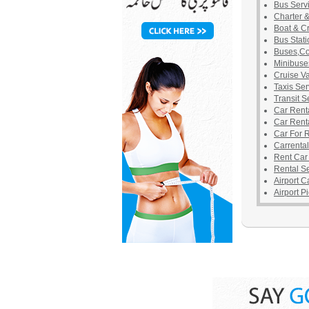
Bus Serv
Charter 
Boat & C
Bus Stati
Buses,Co
Minibuse
Cruise V
Taxis Ser
Transit S
Car Rent
Car Rent
Car For 
Carrental
Rent Car
Rental S
Airport C
Airport P