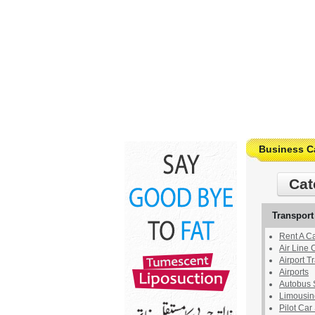
Business C
Cat
Transport
Rent A C
Air Line
Airport T
Airports
Autobus 
Limousin
Pilot Car