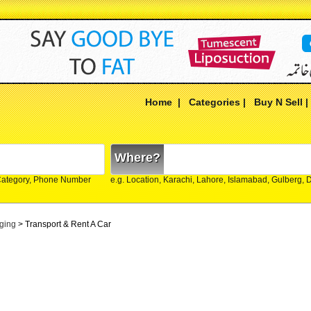
Home
|
Categories
|
Buy N Sell
Where?
Category, Phone Number
e.g. Location, Karachi, Lahore, Islamabad, Gulberg,
ging
> Transport & Rent A Car