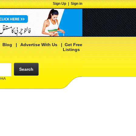
Sign Up
|
Sign in
|
Blog
|
Advertise With Us
|
Get Free
Listings
Search
 DHA