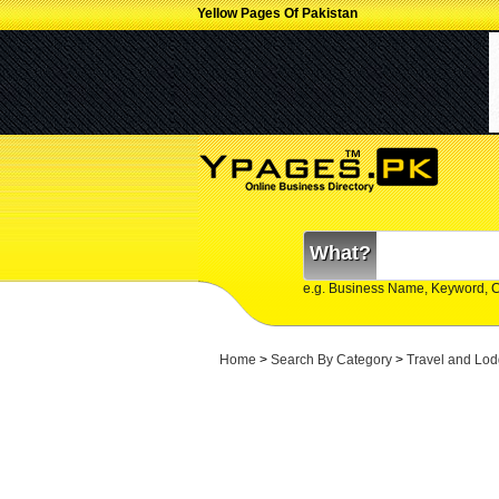
Yellow Pages Of Pakistan
What?
e.g. Business Name, Keyword, 
Home
>
Search By Category
>
Travel and Lod