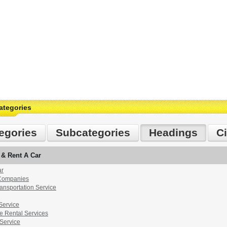
ategories
egories
Subcategories
Headings
Ci
 & Rent A Car
ar
 Companies
ransportation Service
Service
e Rental Services
 Service