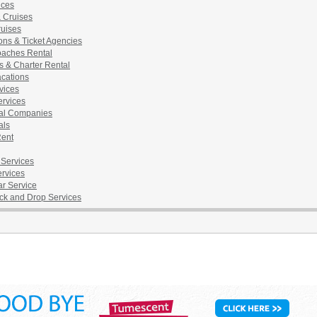
ices
& Cruises
ruises
ons & Ticket Agencies
aches Rental
s & Charter Rental
acations
vices
ervices
al Companies
als
Rent
 Services
ervices
ar Service
ick and Drop Services