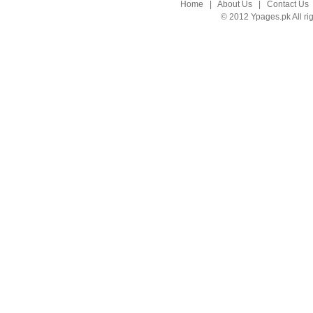
Home
|
About Us
|
Contact Us
© 2012 Ypages.pk All ri