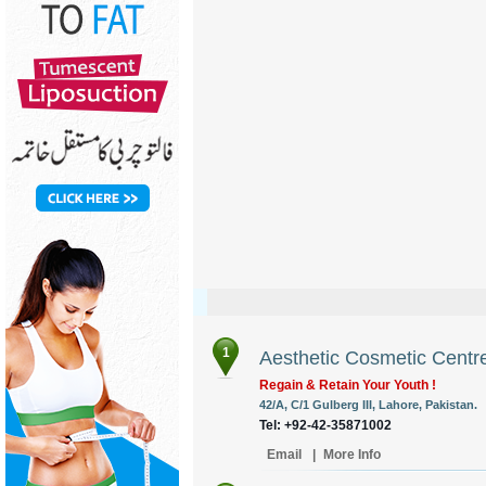
1
Aesthetic Cosmetic Centr
Regain & Retain Your Youth !
42/A, C/1 Gulberg III, Lahore, Pakistan.
Tel: +92-42-35871002
Email
|
More Info