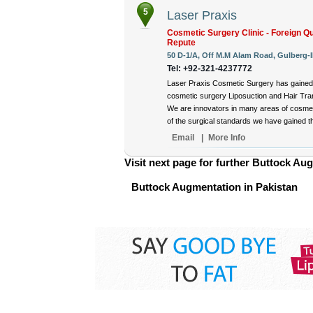
5
Laser Praxis
Cosmetic Surgery Clinic - Foreign Qu
Repute
50 D-1/A, Off M.M Alam Road, Gulberg-II
Tel: +92-321-4237772
Laser Praxis Cosmetic Surgery has gained 
cosmetic surgery Liposuction and Hair Tran
We are innovators in many areas of cosmet
of the surgical standards we have gained thr
Email
|
More Info
Visit next page for further Buttock Aug
Buttock Augmentation in Pakistan