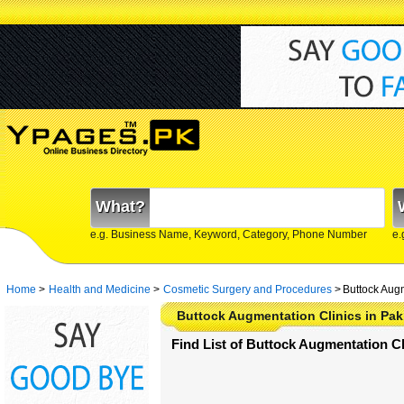
What?
e.g. Business Name, Keyword, Category, Phone Number
e.
Home
>
Health and Medicine
>
Cosmetic Surgery and Procedures
>
Buttock Augm
Buttock Augmentation Clinics in Pak
Find List of Buttock Augmentation Cl