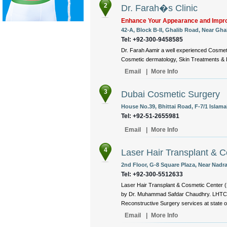
2
Dr. Farah�s Clinic
Enhance Your Appearance and Impro
42-A, Block B-II, Ghalib Road, Near Ghal
Tel: +92-300-9458585
Dr. Farah Aamir a well experienced Cosmeti
Cosmetic dermatology, Skin Treatments & L
Email
|
More Info
3
Dubai Cosmetic Surgery
House No.39, Bhittai Road, F-7/1 Islama
Tel: +92-51-2655981
Email
|
More Info
4
Laser Hair Transplant & 
2nd Floor, G-8 Square Plaza, Near Nadra
Tel: +92-300-5512633
Laser Hair Transplant & Cosmetic Center (
by Dr. Muhammad Safdar Chaudhry. LHTC is
Reconstructive Surgery services at state of 
Email
|
More Info