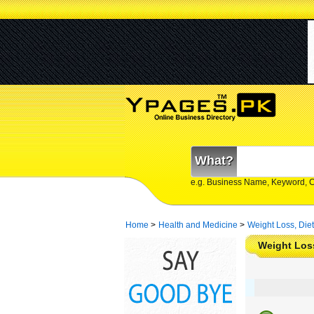
What?
e.g. Business Name, Keyword, 
Home
>
Health and Medicine
>
Weight Loss, Diet
Weight Loss