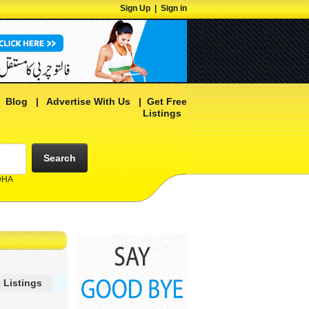
Sign Up
|
Sign in
|
Blog
|
Advertise With Us
|
Get Free
Listings
Search
 DHA
 Listings