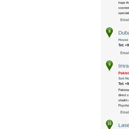
hope th
cosmeti
speciali
Emai
8
Duba
House 
Tel: +
Emai
9
Imra
Pakist
Suit No
Tel: +
Pakistan
direct 
sheikh c
Psycho 
Emai
10
Lase