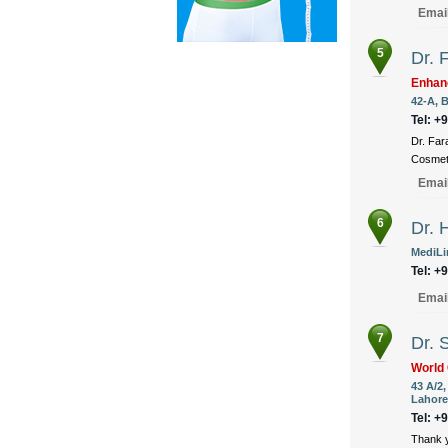
Emai
5
Dr. 
Enhan
42-A, B
Tel: +
Dr. Far
Cosmeti
Emai
6
Dr. 
MediLin
Tel: +
Emai
7
Dr. 
World 
43 A/2
Lahore
Tel: +
Thank y