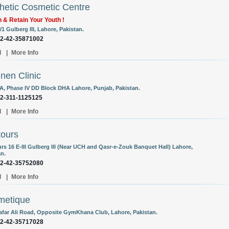
hetic Cosmetic Centre
 & Retain Your Youth !
/1 Gulberg III, Lahore, Pakistan.
92-42-35871002
l
|
More Info
nen Clinic
A, Phase IV DD Block DHA Lahore, Punjab, Pakistan.
92-311-1125125
l
|
More Info
ours
rs 16 E-III Gulberg III (Near UCH and Qasr-e-Zouk Banquet Hall) Lahore,
an.
92-42-35752080
l
|
More Info
metique
Zafar Ali Road, Opposite GymKhana Club, Lahore, Pakistan.
92-42-35717028