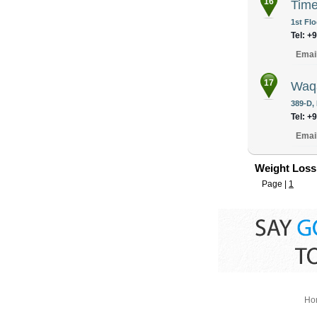
16
Time
1st Flo
Tel: +
Emai
17
Waqa
389-D,
Tel: +
Emai
Weight Loss
Page |
1
Ho