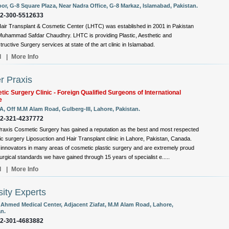
oor, G-8 Square Plaza, Near Nadra Office, G-8 Markaz, Islamabad, Pakistan.
92-300-5512633
air Transplant & Cosmetic Center (LHTC) was established in 2001 in Pakistan
Muhammad Safdar Chaudhry. LHTC is providing Plastic, Aesthetic and
ructive Surgery services at state of the art clinic in Islamabad.
l
|
More Info
r Praxis
ic Surgery Clinic - Foreign Qualified Surgeons of International
e
A, Off M.M Alam Road, Gulberg-III, Lahore, Pakistan.
92-321-4237772
raxis Cosmetic Surgery has gained a reputation as the best and most respected
c surgery Liposuction and Hair Transplant clinic in Lahore, Pakistan, Canada.
innovators in many areas of cosmetic plastic surgery and are extremely proud
surgical standards we have gained through 15 years of specialist e.....
l
|
More Info
ity Experts
 Ahmed Medical Center, Adjacent Ziafat, M.M Alam Road, Lahore,
an.
92-301-4683882