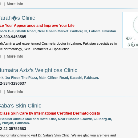
l
|
More Info
Farah�s Clinic
ce Your Appearance and Improve Your Life
lock B-II, Ghalib Road, Near Ghalib Market, Gulberg III, Lahore, Pakistan.
92-300-9458585
ah Aamir a well experienced Cosmetic doctor in Lahore, Pakistan specializes in
c dermatology, Skin Treatments & Liposuction.
l
|
More Info
Humaira Aziz's Weightloss Clinic
k, 1st Floor, The Plaza, Main Clifton Road, Karachi, Pakistan.
92-334-3290637
l
|
More Info
Saba's Skin Clinic
Class Skin Care by International Certified Dermatologists
, Behind Xinhua Mall and Hotel One, Near Hussain Chowk, Gulberg-III,
, Punjab, Pakistan.
92-42-35752583
ou for taking time to visit Dr. Saba's Skin Clinic. We are glad you are here and