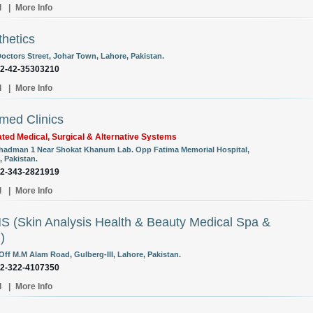
l
|
More Info
thetics
Doctors Street, Johar Town, Lahore, Pakistan.
92-42-35303210
l
|
More Info
med Clinics
ated Medical, Surgical & Alternative Systems
Shadman 1 Near Shokat Khanum Lab. Opp Fatima Memorial Hospital,
, Pakistan.
92-343-2821919
l
|
More Info
 (Skin Analysis Health & Beauty Medical Spa &
)
Off M.M Alam Road, Gulberg-III, Lahore, Pakistan.
92-322-4107350
l
|
More Info