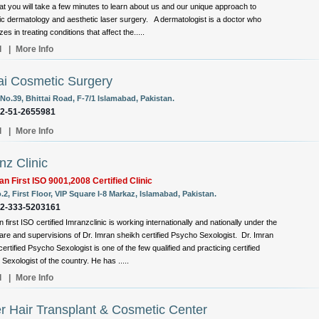
at you will take a few minutes to learn about us and our unique approach to
c dermatology and aesthetic laser surgery. A dermatologist is a doctor who
zes in treating conditions that affect the.....
l
|
More Info
i Cosmetic Surgery
No.39, Bhittai Road, F-7/1 Islamabad, Pakistan.
92-51-2655981
l
|
More Info
nz Clinic
an First ISO 9001,2008 Certified Clinic
.2, First Floor, VIP Square I-8 Markaz, Islamabad, Pakistan.
92-333-5203161
 first ISO certified Imranzclinic is working internationally and nationally under the
care and supervisions of Dr. Imran sheikh certified Psycho Sexologist. Dr. Imran
ertified Psycho Sexologist is one of the few qualified and practicing certified
Sexologist of the country. He has .....
l
|
More Info
r Hair Transplant & Cosmetic Center