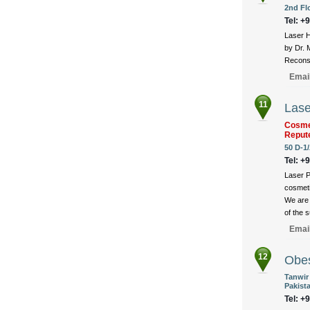
2nd Fl
Tel: +
Laser H
by Dr. 
Reconst
Emai
11
Lase
Cosmet
Reput
50 D-1/
Tel: +
Laser P
cosmeti
We are 
of the 
Emai
12
Obes
Tanwir
Pakist
Tel: +