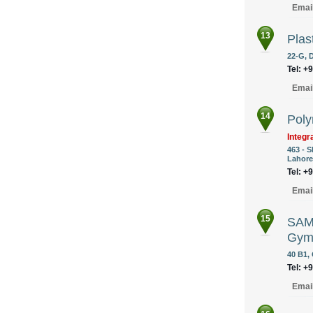
Emai
13
Plas
22-G, 
Tel: +
Emai
14
Poly
Integr
463 - 
Lahore
Tel: +
Emai
15
SAMS
Gym
40 B1, 
Tel: +
Emai