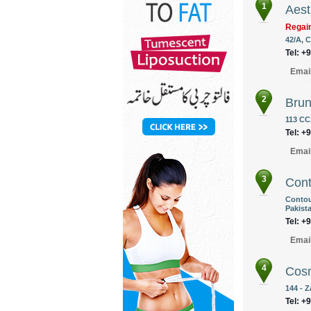
1
Aest
Regain
42/A, C
Tel: +
Emai
2
Brun
113 CC
Tel: +
Emai
3
Cont
Contou
Pakist
Tel: +
Emai
4
Cos
144 - 
Tel: +