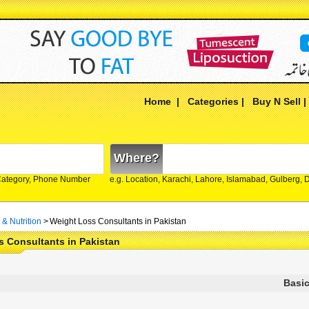
Home
|
Categories
|
Buy N Sell
Where?
Category, Phone Number
e.g. Location, Karachi, Lahore, Islamabad, Gulberg,
 & Nutrition
>
Weight Loss Consultants in Pakistan
 Consultants in Pakistan
Basic