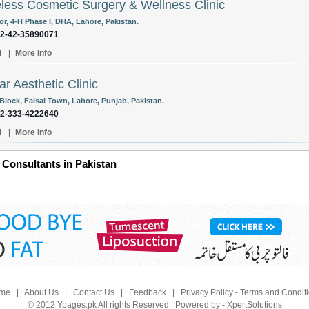
less Cosmetic Surgery & Wellness Clinic
or, 4-H Phase I, DHA, Lahore, Pakistan.
92-42-35890071
l
|
More Info
r Aesthetic Clinic
 Block, Faisal Town, Lahore, Punjab, Pakistan.
92-333-4222640
l
|
More Info
 Consultants in Pakistan
me
|
About Us
|
Contact Us
|
Feedback
|
Privacy Policy - Terms and Condit
© 2012 Ypages.pk All rights Reserved | Powered by - XpertSolutions