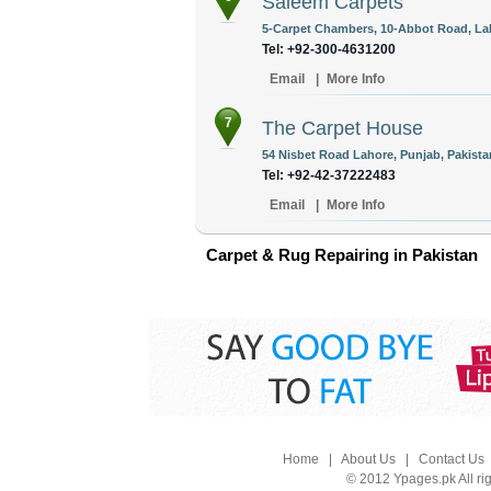
Saleem Carpets
5-Carpet Chambers, 10-Abbot Road, Lah
Tel: +92-300-4631200
Email
|
More Info
7
The Carpet House
54 Nisbet Road Lahore, Punjab, Pakista
Tel: +92-42-37222483
Email
|
More Info
Carpet & Rug Repairing in Pakistan
Home
|
About Us
|
Contact Us
© 2012 Ypages.pk All ri