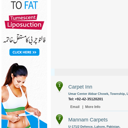
1
Carpet Inn
Umar Center Akbar Chowk, Township, L
Tel: +92-42-35120201
Email
|
More Info
2
Mannam Carpets
U-171/2 Defence, Lahore, Pakistan.