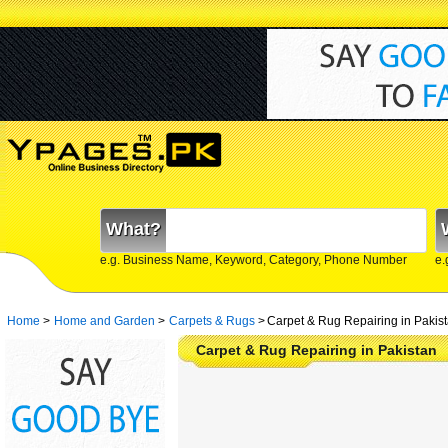
What?
e.g. Business Name, Keyword, Category, Phone Number
e.
Home
>
Home and Garden
>
Carpets & Rugs
>
Carpet & Rug Repairing in Pakis
Carpet & Rug Repairing in Pakistan