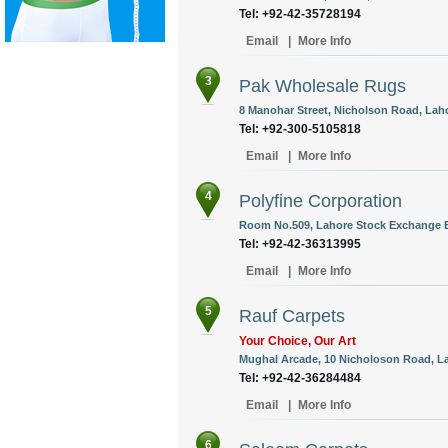
Tel: +92-42-35728194
Email
|
More Info
3
Pak Wholesale Rugs
8 Manohar Street, Nicholson Road, Laho
Tel: +92-300-5105818
Email
|
More Info
4
Polyfine Corporation
Room No.509, Lahore Stock Exchange Bu
Tel: +92-42-36313995
Email
|
More Info
5
Rauf Carpets
Your Choice, Our Art
Mughal Arcade, 10 Nicholoson Road, La
Tel: +92-42-36284484
Email
|
More Info
6