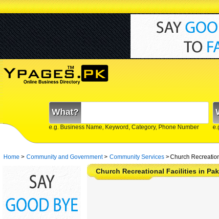
What?
e.g. Business Name, Keyword, Category, Phone Number
e.
Home
>
Community and Government
>
Community Services
>
Church Recreationa
Church Recreational Facilities in P