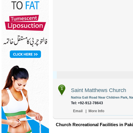
1
Saint Matthews Church
Nathia Gali Road Near Children Park, Nat
Tel: +92-912-78643
Email
|
More Info
Church Recreational Facilities in Pak