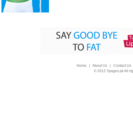
Home
|
About Us
|
Contact Us
© 2012 Ypages.pk All ri