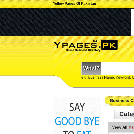
Yellow Pages Of Pakistan
What?
e.g. Business Name, Keyword, 
Business C
Cate
View All
Pa