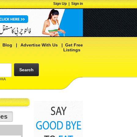
Sign Up
|
Sign in
|
Blog
|
Advertise With Us
|
Get Free
Listings
Search
 DHA
ies