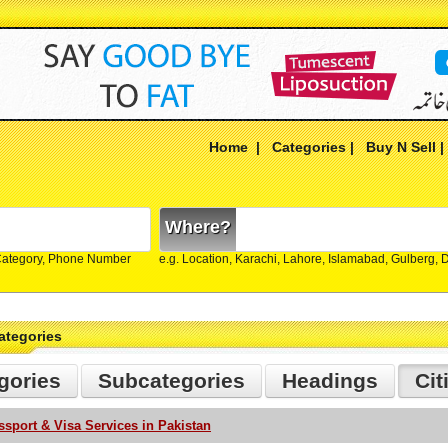
Home
|
Categories
|
Buy N Sell
Where?
Category, Phone Number
e.g. Location, Karachi, Lahore, Islamabad, Gulberg,
ategories
gories
Subcategories
Headings
Cit
ssport & Visa Services in Pakistan