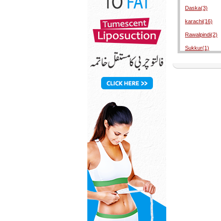
Daska(3)
karachi(16)
Rawalpindi(2)
Sukkur(1)