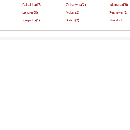
Faisalabad(6)
Gujranwala(2)
Islamabad(9)
Lahore(50)
Multan(2)
Peshawar(1)
Sargodha(1)
Sialkot(2)
Skardu(1)