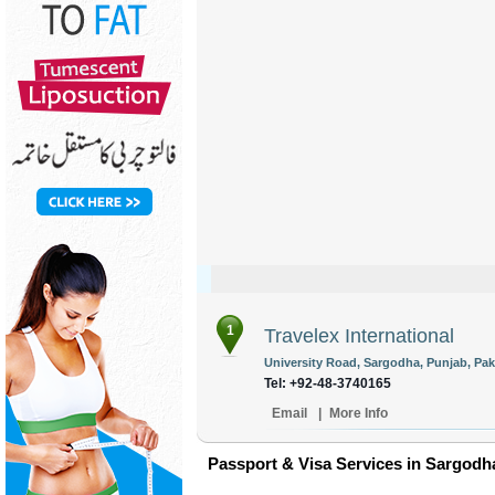
1
Travelex International
University Road, Sargodha, Punjab, Pak
Tel: +92-48-3740165
Email
|
More Info
Passport & Visa Services in Sargodh