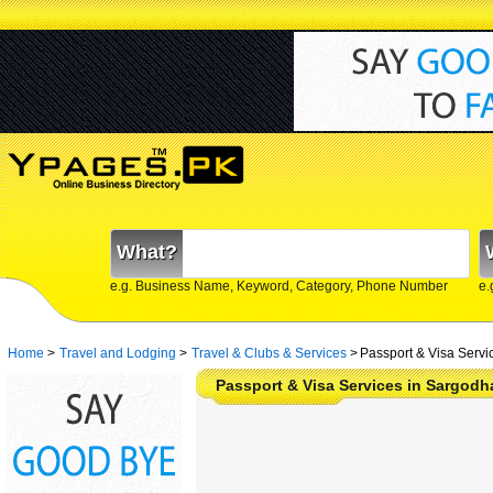
What?
e.g. Business Name, Keyword, Category, Phone Number
e.
Home
>
Travel and Lodging
>
Travel & Clubs & Services
>
Passport & Visa Servi
Passport & Visa Services in Sargodh