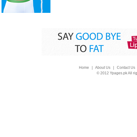
Home
|
About Us
|
Contact Us
© 2012 Ypages.pk All ri