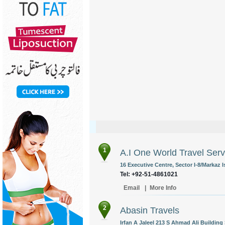
1
A.I One World Travel Serv
16 Executive Centre, Sector I-8/Markaz 
Tel: +92-51-4861021
Email
|
More Info
2
Abasin Travels
Irfan A Jaleel 213 S Ahmad Ali Buildin