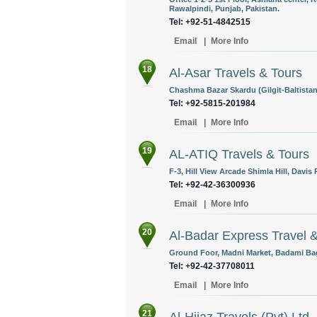
Rawalpindi, Punjab, Pakistan.
Tel: +92-51-4842515
Email
|
More Info
18
Al-Asar Travels & Tours
Chashma Bazar Skardu (Gilgit-Baltistan
Tel: +92-5815-201984
Email
|
More Info
19
AL-ATIQ Travels & Tours
F-3, Hill View Arcade Shimla Hill, Davis
Tel: +92-42-36300936
Email
|
More Info
20
Al-Badar Express Travel &
Ground Foor, Madni Market, Badami Bag
Tel: +92-42-37708011
Email
|
More Info
21