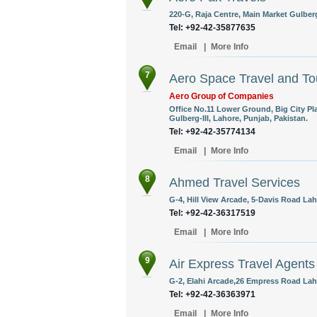
220-G, Raja Centre, Main Market Gulberg
Tel: +92-42-35877635
Email
|
More Info
7
Aero Space Travel and Tou
Aero Group of Companies
Office No.11 Lower Ground, Big City P
Gulberg-III, Lahore, Punjab, Pakistan.
Tel: +92-42-35774134
Email
|
More Info
8
Ahmed Travel Services
G-4, Hill View Arcade, 5-Davis Road Lah
Tel: +92-42-36317519
Email
|
More Info
9
Air Express Travel Agents
G-2, Elahi Arcade,26 Empress Road Laho
Tel: +92-42-36363971
Email
|
More Info