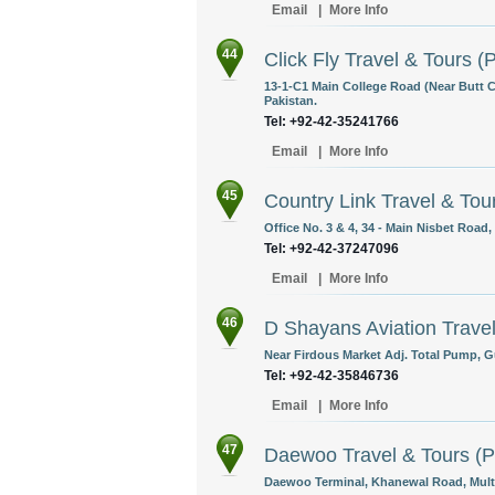
Email
|
More Info
44
Click Fly Travel & Tours (P
13-1-C1 Main College Road (Near Butt 
Pakistan.
Tel: +92-42-35241766
Email
|
More Info
45
Country Link Travel & Tour
Office No. 3 & 4, 34 - Main Nisbet Road,
Tel: +92-42-37247096
Email
|
More Info
46
D Shayans Aviation Trave
Near Firdous Market Adj. Total Pump, Gu
Tel: +92-42-35846736
Email
|
More Info
47
Daewoo Travel & Tours (Pv
Daewoo Terminal, Khanewal Road, Multa