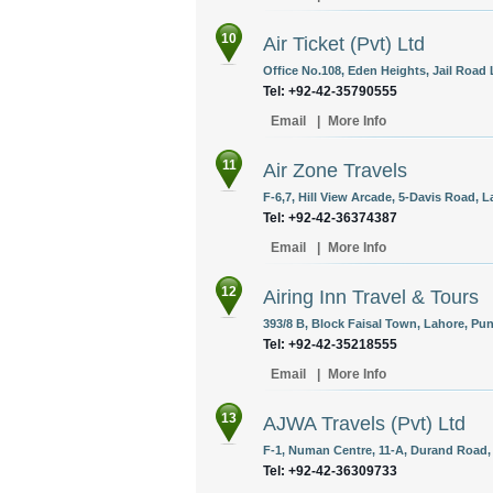
10
Air Ticket (Pvt) Ltd
Office No.108, Eden Heights, Jail Road 
Tel: +92-42-35790555
Email
|
More Info
11
Air Zone Travels
F-6,7, Hill View Arcade, 5-Davis Road, L
Tel: +92-42-36374387
Email
|
More Info
12
Airing Inn Travel & Tours
393/8 B, Block Faisal Town, Lahore, Pun
Tel: +92-42-35218555
Email
|
More Info
13
AJWA Travels (Pvt) Ltd
F-1, Numan Centre, 11-A, Durand Road, 
Tel: +92-42-36309733