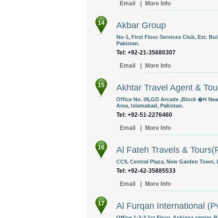
Email
|
More Info
14
Akbar Group
No-1, First Floor Services Club, Ext. B
Pakistan.
Tel: +92-21-35680307
Email
|
More Info
15
Akhtar Travel Agent & Tou
Office No. 06,GD Arcade ,Block �H Nea
Area, Islamabad, Pakistan.
Tel: +92-51-2276460
Email
|
More Info
16
Al Fateh Travels & Tours(P
CC9, Central Plaza, New Garden Town, L
Tel: +92-42-35885533
Email
|
More Info
17
Al Furqan International (Pv
Office 1-2-3 1st Floor, Ashiana center