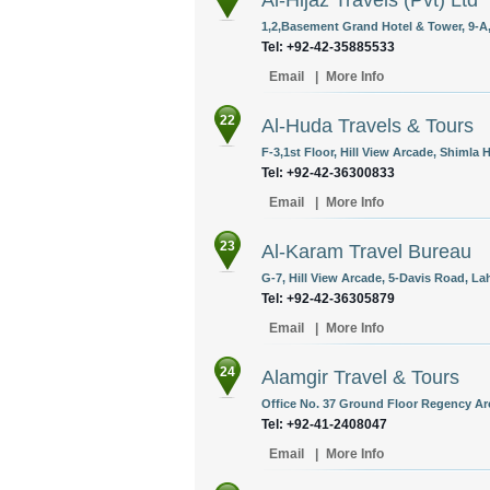
Al-Hijaz Travels (Pvt) Ltd
1,2,Basement Grand Hotel & Tower, 9-A,
Tel: +92-42-35885533
Email
|
More Info
22
Al-Huda Travels & Tours
F-3,1st Floor, Hill View Arcade, Shimla H
Tel: +92-42-36300833
Email
|
More Info
23
Al-Karam Travel Bureau
G-7, Hill View Arcade, 5-Davis Road, La
Tel: +92-42-36305879
Email
|
More Info
24
Alamgir Travel & Tours
Office No. 37 Ground Floor Regency Arc
Tel: +92-41-2408047
Email
|
More Info