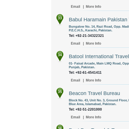
Email
|
More Info
33
Babul Haramain Pakistan T
Bungalow No. 14, Razi Road, Opp. Madin
P.E.C.H.S., Karachi, Pakistan.
Tel: +92-21-34322321
Email
|
More Info
34
Batool International Travel
01- Faisal Arcade, Main LMQ Road, Oppo
Punjab, Pakistan.
Tel: +92-61-4541411
Email
|
More Info
35
Beacon Travel Bureau
Block No. 43, Unit No. 3, Ground Floor
Blue Area, Islamabad, Pakistan.
Tel: +92-51-2201000
Email
|
More Info
36