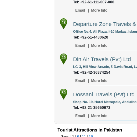
Tel: +92-61-111-007-006
Email
|
More Info
48
Departure Zone Travels & 
Office No.4, Ali Plaza, I-10 Markaz, Isla
Tel: +92-51-4430620
Email
|
More Info
49
Din Air Travels (Pvt) Ltd
LG-3, Hill View Arcade, 5-Davis Road, L
Tel: +92-42-36374254
Email
|
More Info
50
Dossani Travels (Pvt) Ltd
Shop No. 19, Hotel Metropole, Abdullah
Tel: +92-21-35650673
Email
|
More Info
Tourist Attractions in Pakistan
Page |
1
|
6
|
11
|
16