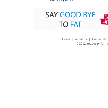
Home
|
About Us
|
Contact Us
© 2012 Ypages.pk All ri