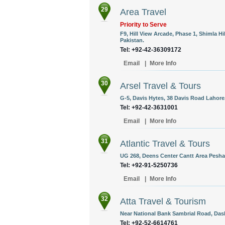
29
Area Travel
Priority to Serve
F9, Hill View Arcade, Phase 1, Shimla Hi
Pakistan.
Tel: +92-42-36309172
Email
|
More Info
30
Arsel Travel & Tours
G-5, Davis Hytes, 38 Davis Road Lahore,
Tel: +92-42-3631001
Email
|
More Info
31
Atlantic Travel & Tours
UG 268, Deens Center Cantt Area Pesha
Tel: +92-91-5250736
Email
|
More Info
32
Atta Travel & Tourism
Near National Bank Sambrial Road, Dask
Tel: +92-52-6614761