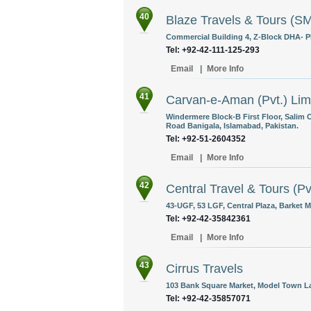
40
Blaze Travels & Tours (
Commercial Building 4, Z-Block DHA- Pha
Tel: +92-42-111-125-293
Email
|
More Info
41
Carvan-e-Aman (Pvt.) Lim
Windermere Block-B First Floor, Salim
Road Banigala, Islamabad, Pakistan.
Tel: +92-51-2604352
Email
|
More Info
42
Central Travel & Tours (Pv
43-UGF, 53 LGF, Central Plaza, Barket 
Tel: +92-42-35842361
Email
|
More Info
43
Cirrus Travels
103 Bank Square Market, Model Town La
Tel: +92-42-35857071