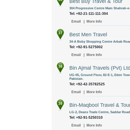
Best Buy Travel & Tour
304 Progressive Centre Main Shahrah-e-
Tel: +92-21-111-111-304
Email
|
More Info
37
Best Men Travel
34-A Boby Shopping Centre Arbab Road,
Tel: +92-91-5275002
Email
|
More Info
38
Bin Ajmal Travels (Pvt) Lt
UG-05, Ground Floor, 82-E-1, Eden Tower
Pakistan.
Tel: +92-42-35782525
Email
|
More Info
39
Bin-Maqbool Travel & Tou
LG-2, Deans Trade Centre, Saddar Road,
Tel: +92-91-5250310
Email
|
More Info