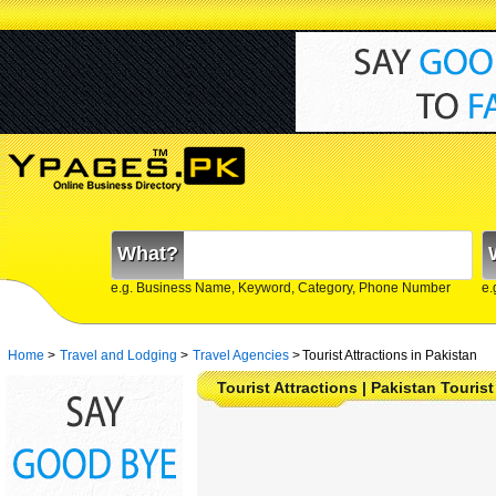
What?
e.g. Business Name, Keyword, Category, Phone Number
e.
Home
>
Travel and Lodging
>
Travel Agencies
>
Tourist Attractions in Pakistan
Tourist Attractions | Pakistan Tourist