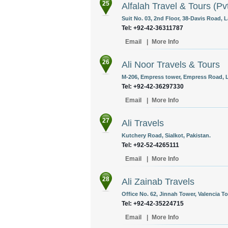
25
Alfalah Travel & Tours (Pv
Suit No. 03, 2nd Floor, 38-Davis Road, L
Tel: +92-42-36311787
Email
|
More Info
26
Ali Noor Travels & Tours
M-206, Empress tower, Empress Road, L
Tel: +92-42-36297330
Email
|
More Info
27
Ali Travels
Kutchery Road, Sialkot, Pakistan.
Tel: +92-52-4265111
Email
|
More Info
28
Ali Zainab Travels
Office No. 62, Jinnah Tower, Valencia T
Tel: +92-42-35224715
Email
|
More Info