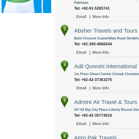
Pakistan.
Tel: +92-91-5285741
Email
|
More Info
3
Absher Travels and Tours 
Batti Chowck GujranWala Road Sheikhup
Tel: +92-300-4666544
Email
|
More Info
4
Adil Qureshi International
1st Floor Ghani Center Chowk Chouburg
Tel: +92-42-37363275
Email
|
More Info
5
Admire Air Travel & Tours
GF-52 Big City Plaza Liberty Round Abou
Tel: +92-42-35774016
Email
|
More Info
6
Aero Pak Travels