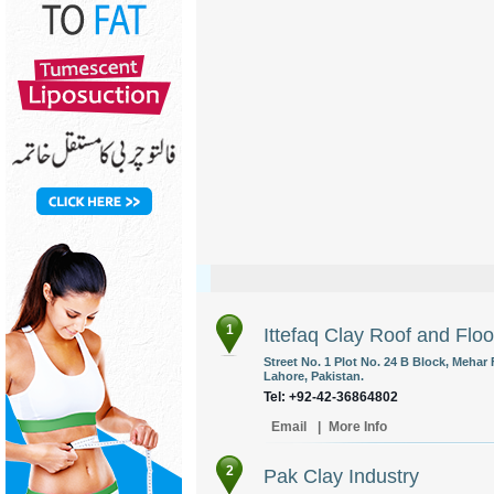
1
Ittefaq Clay Roof and Floo
Street No. 1 Plot No. 24 B Block, Mehar
Lahore, Pakistan.
Tel: +92-42-36864802
Email
|
More Info
2
Pak Clay Industry