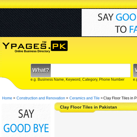
What?
e.g. Business Name, Keyword, Category, Phone Number
e.
Home
>
Construction and Renovation
>
Ceramics and Tile
>
Clay Floor Tiles in 
Clay Floor Tiles in Pakistan