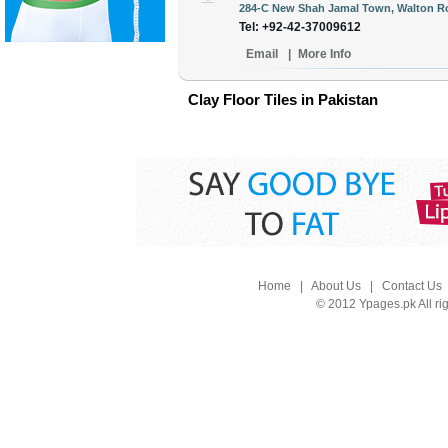
284-C New Shah Jamal Town, Walton Ro
Tel: +92-42-37009612
Email
|
More Info
Clay Floor Tiles in Pakistan
Home
|
About Us
|
Contact Us
© 2012 Ypages.pk All ri