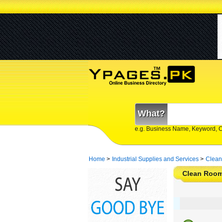
What?
e.g. Business Name, Keyword, 
Home
>
Industrial Supplies and Services
>
Clean
Clean Rooms