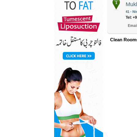
1
Mukh
41 - N
Tel: +
Emai
Clean Rooms 