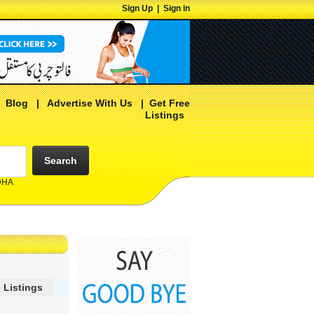
Sign Up
|
Sign in
|
Blog
|
Advertise With Us
|
Get Free
Listings
Search
 DHA
 Listings