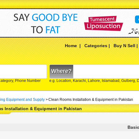
Home
|
Categories
|
Buy N Sell
Where?
Category, Phone Number
e.g. Location, Karachi, Lahore, Islamabad, Gulberg,
ing Equipment and Supply
>
Clean Rooms Installation & Equipment in Pakistan
 Installation & Equipment in Pakistan
Basic