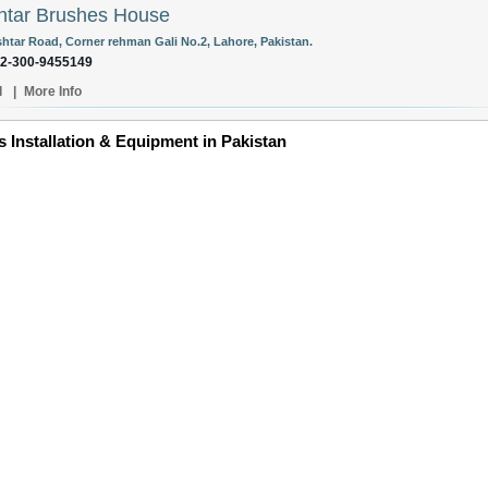
tar Brushes House
ishtar Road, Corner rehman Gali No.2, Lahore, Pakistan.
92-300-9455149
l
|
More Info
Installation & Equipment in Pakistan