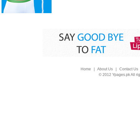
Home
|
About Us
|
Contact Us
© 2012 Ypages.pk All ri