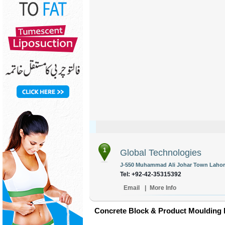
1
Global Technologies
J-550 Muhammad Ali Johar Town Lahore
Tel: +92-42-35315392
Email
|
More Info
Concrete Block & Product Moulding 