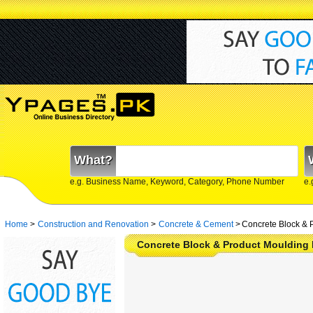
What?
e.g. Business Name, Keyword, Category, Phone Number
e.
Home
>
Construction and Renovation
>
Concrete & Cement
>
Concrete Block & 
Concrete Block & Product Moulding 