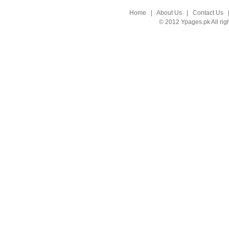
Home
|
About Us
|
Contact Us
© 2012 Ypages.pk All rig