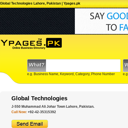
Global Technologies Lahore, Pakistan | Ypages.pk
What?
W
e.g. Business Name, Keyword, Category, Phone Number
e.g
Global Technologies
J-550 Muhammad Ali Johar Town Lahore, Pakistan.
Call Now:
+92-42-35315392