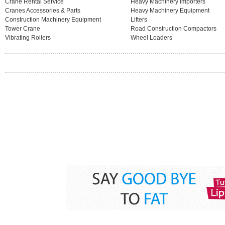
Crane Rental Service
Heavy Machinery Importers
Cranes Accessories & Parts
Heavy Machinery Equipment
Construction Machinery Equipment
Lifters
Tower Crane
Road Construction Compactors
Vibrating Rollers
Wheel Loaders