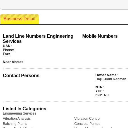
Business Detail
Land Line Numbers Engineering
Mobile Numbers
Services
UAN:
Phone:
Fax:
Near Abouts:
Contact Persons
Owner Name:
Haji Guam Rehman
NTN:
YOE:
ISO:
NO
Listed In Categories
Engineering Services
Vibration Analysis
Vibration Control
Batching Plants
Concrete Pumps