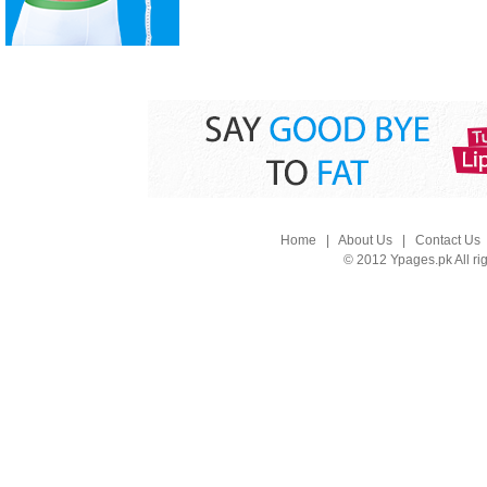
Home
|
About Us
|
Contact Us
© 2012 Ypages.pk All ri