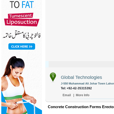
1
Global Technologies
J-550 Muhammad Ali Johar Town Lahore
Tel: +92-42-35315392
Email
|
More Info
Concrete Construction Forms Erector