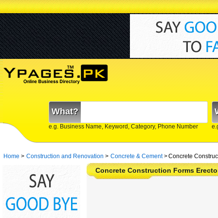
What?
e.g. Business Name, Keyword, Category, Phone Number
e.
Home
>
Construction and Renovation
>
Concrete & Cement
>
Concrete Construct
Concrete Construction Forms Erecto