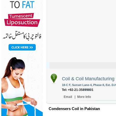
1
Coil & Coil Manufacturing
18-C F, Sunset Lane-4, Phase-II, Ext. D.
Tel: +92-21-35899801
Email
|
More Info
Condensers Coil in Pakistan