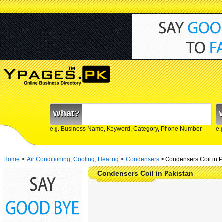
What?
e.g. Business Name, Keyword, Category, Phone Number
e.
Home
>
Air Conditioning, Cooling, Heating
>
Condensers
>
Condensers Coil in P
Condensers Coil in Pakistan