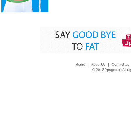
Home
|
About Us
|
Contact Us
© 2012 Ypages.pk All ri