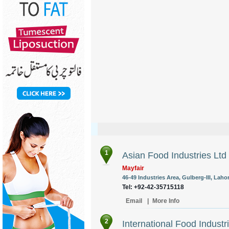
1
Asian Food Industries Ltd
Mayfair
46-49 Industries Area, Gulberg-III, Lahor
Tel: +92-42-35715118
Email
|
More Info
2
International Food Industr