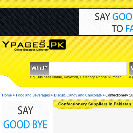
What?
e.g. Business Name, Keyword, Category, Phone Number
e.
Home
>
Food and Beverages
>
Biscuit, Candy and Chocolate
>
Confectionery Su
Confectionery Suppliers in Pakistan