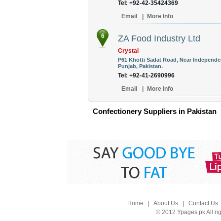
Tel: +92-42-35424369
Email
|
More Info
6
ZA Food Industry Ltd
Crystal
P61 Khotti Sadat Road, Near Independen
Punjab, Pakistan.
Tel: +92-41-2690996
Email
|
More Info
Confectionery Suppliers in Pakistan
Home
|
About Us
|
Contact Us
© 2012 Ypages.pk All ri