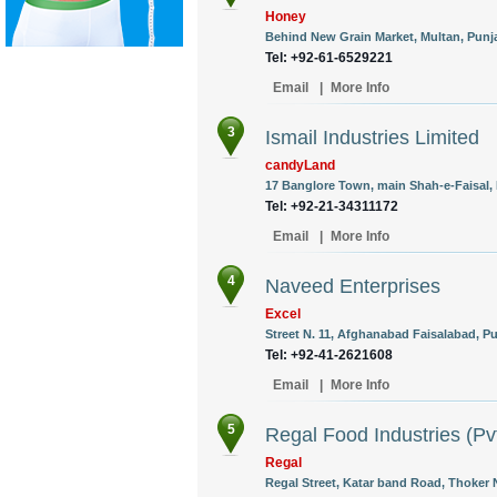
Honey
Behind New Grain Market, Multan, Punja
Tel: +92-61-6529221
Email
|
More Info
3
Ismail Industries Limited
candyLand
17 Banglore Town, main Shah-e-Faisal, 
Tel: +92-21-34311172
Email
|
More Info
4
Naveed Enterprises
Excel
Street N. 11, Afghanabad Faisalabad, Pu
Tel: +92-41-2621608
Email
|
More Info
5
Regal Food Industries (Pvt
Regal
Regal Street, Katar band Road, Thoker N