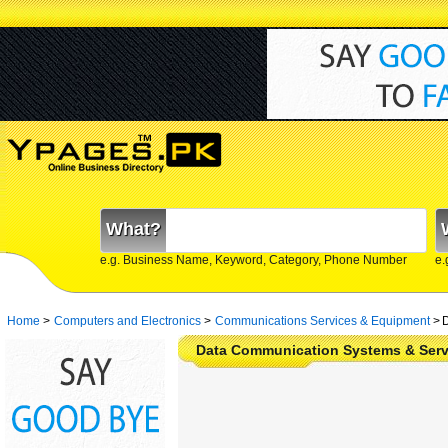
What?
e.g. Business Name, Keyword, Category, Phone Number
e.
Home
>
Computers and Electronics
>
Communications Services & Equipment
>
D
Data Communication Systems & Serv