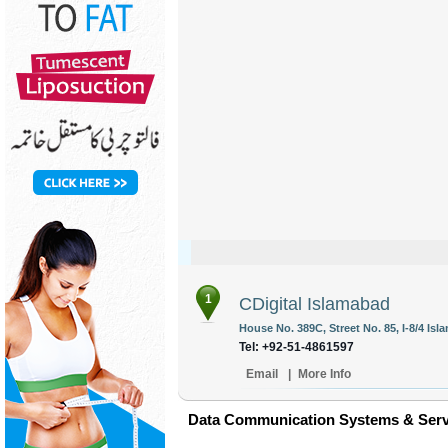
1
CDigital Islamabad
House No. 389C, Street No. 85, I-8/4 Isl
Tel: +92-51-4861597
Email
|
More Info
Data Communication Systems & Servi