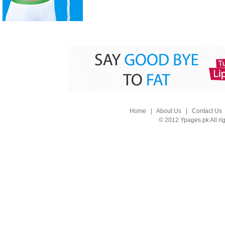
Home
|
About Us
|
Contact Us
© 2012 Ypages.pk All ri