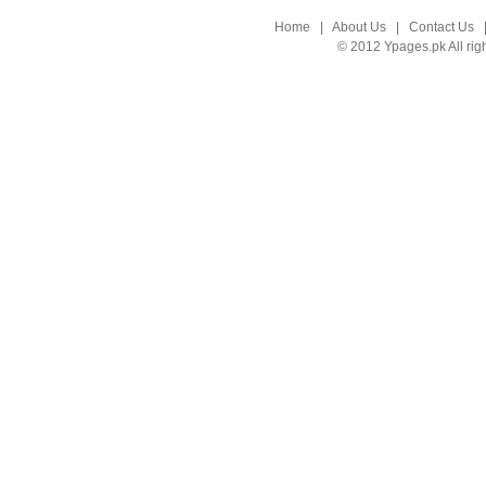
Home
|
About Us
|
Contact Us
© 2012 Ypages.pk All rig