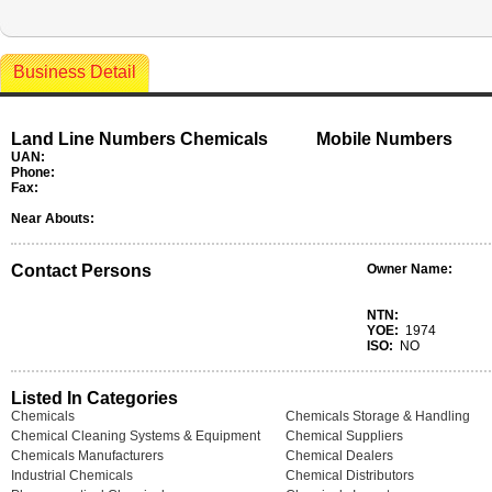
Business Detail
Land Line Numbers Chemicals
Mobile Numbers
UAN:
Phone:
Fax:
Near Abouts:
Contact Persons
Owner Name:
NTN:
YOE:
1974
ISO:
NO
Listed In Categories
Chemicals
Chemicals Storage & Handling
Chemical Cleaning Systems & Equipment
Chemical Suppliers
Chemicals Manufacturers
Chemical Dealers
Industrial Chemicals
Chemical Distributors