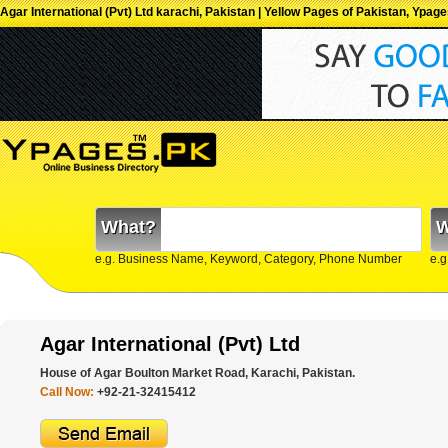
Agar International (Pvt) Ltd karachi, Pakistan | Yellow Pages of Pakistan, Ypag
What?
W
e.g. Business Name, Keyword, Category, Phone Number
e.g
Agar International (Pvt) Ltd
House of Agar Boulton Market Road, Karachi, Pakistan.
Call Now:
+92-21-32415412