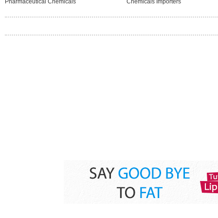
Pharmaceutical Chemicals
Chemicals Importers