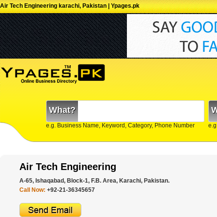
Air Tech Engineering karachi, Pakistan | Ypages.pk
What?
W
e.g. Business Name, Keyword, Category, Phone Number
e.g
Air Tech Engineering
A-65, Ishaqabad, Block-1, F.B. Area, Karachi, Pakistan.
Call Now:
+92-21-36345657