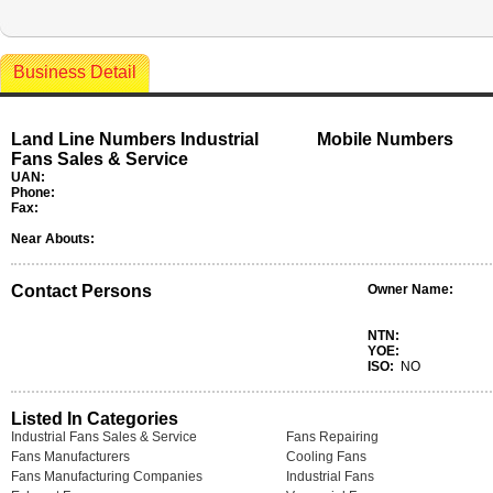
Business Detail
Land Line Numbers Industrial
Mobile Numbers
Fans Sales & Service
UAN:
Phone:
Fax:
Near Abouts:
Contact Persons
Owner Name:
NTN:
YOE:
ISO:
NO
Listed In Categories
Industrial Fans Sales & Service
Fans Repairing
Fans Manufacturers
Cooling Fans
Fans Manufacturing Companies
Industrial Fans