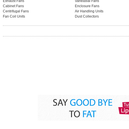
Exhaust Fans
Vaneaxial Fans
Cabinet Fans
Enclosure Fans
Centrifugal Fans
Air Handling Units
Fan Coil Units
Dust Collectors