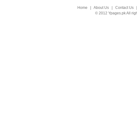
Home
|
About Us
|
Contact Us
© 2012 Ypages.pk All rig