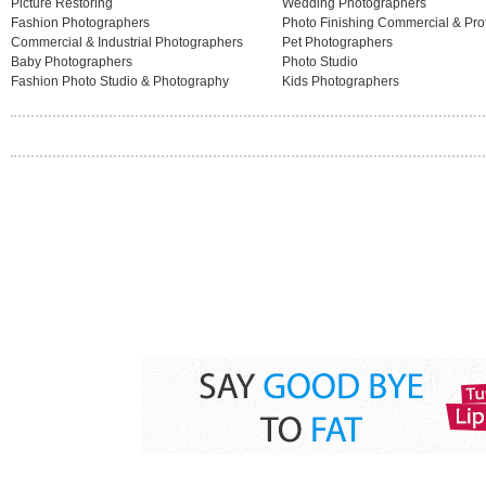
Picture Restoring
Wedding Photographers
Fashion Photographers
Photo Finishing Commercial & Pro
Commercial & Industrial Photographers
Pet Photographers
Baby Photographers
Photo Studio
Fashion Photo Studio & Photography
Kids Photographers