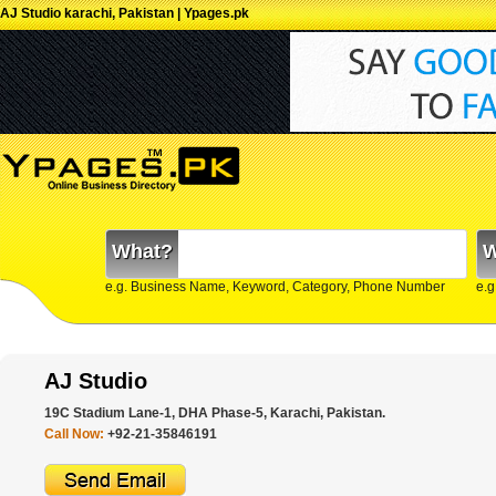
AJ Studio karachi, Pakistan | Ypages.pk
What?
W
e.g. Business Name, Keyword, Category, Phone Number
e.g
AJ Studio
19C Stadium Lane-1, DHA Phase-5, Karachi, Pakistan.
Call Now:
+92-21-35846191