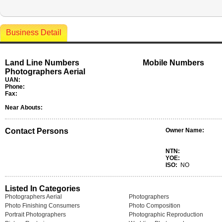
Business Detail
Land Line Numbers
Mobile Numbers
Photographers Aerial
UAN:
Phone:
Fax:
Near Abouts:
Contact Persons
Owner Name:
NTN:
YOE:
ISO:
NO
Listed In Categories
Photographers Aerial
Photographers
Photo Finishing Consumers
Photo Composition
Portrait Photographers
Photographic Reproduction