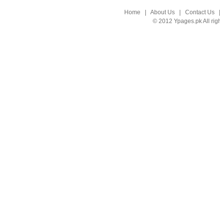
Home
|
About Us
|
Contact Us
© 2012 Ypages.pk All rig