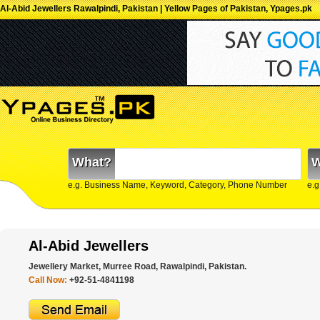
Al-Abid Jewellers Rawalpindi, Pakistan | Yellow Pages of Pakistan, Ypages.pk
What?
W
e.g. Business Name, Keyword, Category, Phone Number
e.g
Al-Abid Jewellers
Jewellery Market, Murree Road, Rawalpindi, Pakistan.
Call Now:
+92-51-4841198