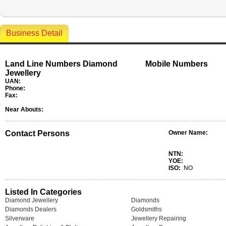
Business Detail
Land Line Numbers Diamond
Mobile Numbers
Jewellery
UAN:
Phone:
Fax:
Near Abouts:
Contact Persons
Owner Name:
NTN:
YOE:
ISO:
NO
Listed In Categories
Diamond Jewellery
Diamonds
Diamonds Dealers
Goldsmiths
Silverware
Jewellery Repairing