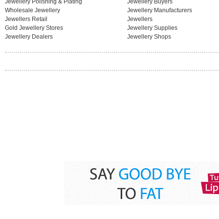
Jewellery Polishing & Plating
Jewellery Buyers
Wholesale Jewellery
Jewellery Manufacturers
Jewellers Retail
Jewellers
Gold Jewellery Stores
Jewellery Supplies
Jewellery Dealers
Jewellery Shops