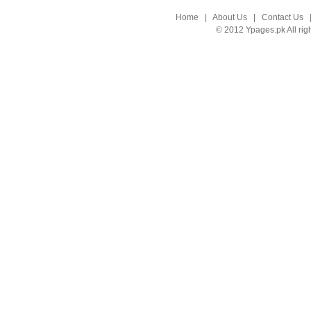
Home
|
About Us
|
Contact Us
© 2012 Ypages.pk All rig