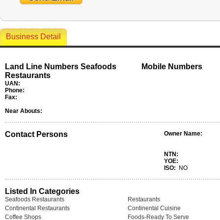
Business Detail
Land Line Numbers Seafoods
Mobile Numbers
Restaurants
UAN:
Phone:
Fax:
Near Abouts:
Contact Persons
Owner Name:
NTN:
YOE:
ISO:
NO
Listed In Categories
Seafoods Restaurants
Restaurants
Continental Restaurants
Continental Cuisine
Coffee Shops
Foods-Ready To Serve