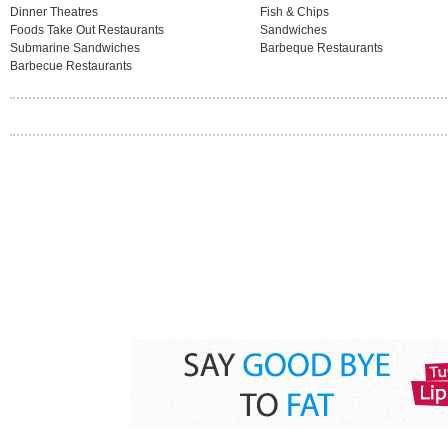
Dinner Theatres
Fish & Chips
Foods Take Out Restaurants
Sandwiches
Submarine Sandwiches
Barbeque Restaurants
Barbecue Restaurants