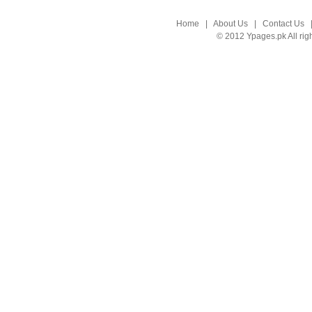
Home
|
About Us
|
Contact Us
© 2012 Ypages.pk All rig