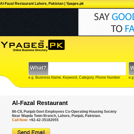
Al-Fazal Restaurant Lahore, Pakistan | Ypages.pk
What?
W
e.g. Business Name, Keyword, Category, Phone Number
e.g
Al-Fazal Restaurant
86-CII, Punjab Govt Employees Co-Operating Housing Society
Near Wapda Town Branch, Lahore, Punjab, Pakistan.
Call Now:
+92-42-35182055