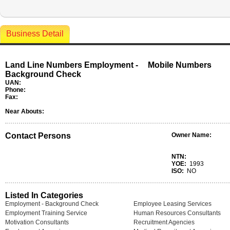
Business Detail
Land Line Numbers Employment -
Mobile Numbers
Background Check
UAN:
Phone:
Fax:
Near Abouts:
Contact Persons
Owner Name:
NTN:
YOE:
1993
ISO:
NO
Listed In Categories
Employment - Background Check
Employee Leasing Services
Employment Training Service
Human Resources Consultants
Motivation Consultants
Recruitment Agencies