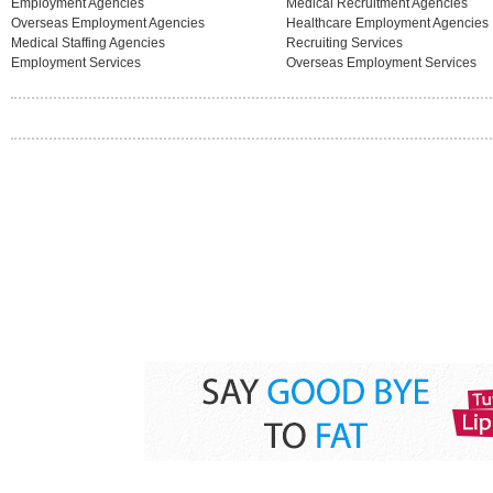
Employment Agencies
Medical Recruitment Agencies
Overseas Employment Agencies
Healthcare Employment Agencies
Medical Staffing Agencies
Recruiting Services
Employment Services
Overseas Employment Services