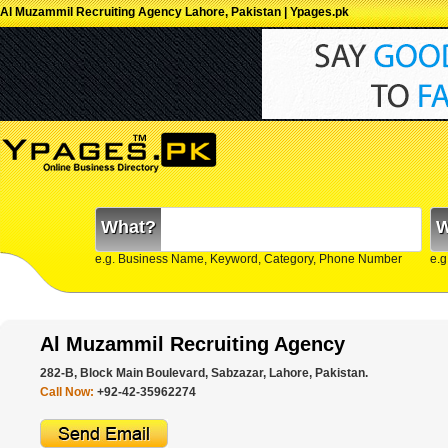
Al Muzammil Recruiting Agency Lahore, Pakistan | Ypages.pk
What?
W
e.g. Business Name, Keyword, Category, Phone Number
e.g
Al Muzammil Recruiting Agency
282-B, Block Main Boulevard, Sabzazar, Lahore, Pakistan.
Call Now:
+92-42-35962274