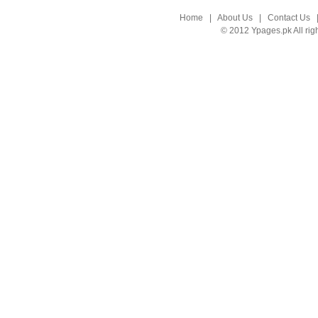
Home
|
About Us
|
Contact Us
© 2012 Ypages.pk All rig