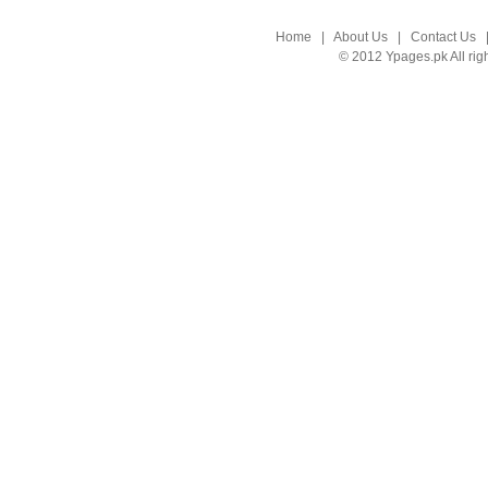
Home
|
About Us
|
Contact Us
© 2012 Ypages.pk All rig