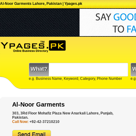
Al-Noor Garments Lahore, Pakistan | Ypages.pk
What?
W
e.g. Business Name, Keyword, Category, Phone Number
e.g
Al-Noor Garments
303, 3Rd Floor Mohafiz Plaza New Anarkali Lahore, Punjab,
Pakistan.
Call Now:
+92-42-37210210