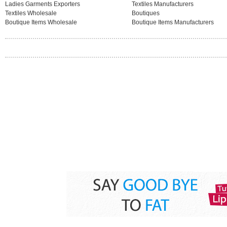
Ladies Garments Exporters
Textiles Manufacturers
Textiles Wholesale
Boutiques
Boutique Items Wholesale
Boutique Items Manufacturers