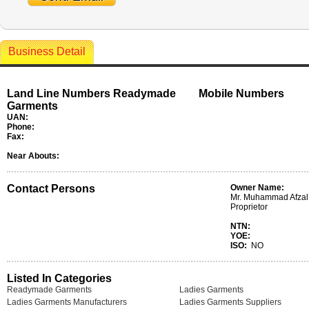
Business Detail
Land Line Numbers Readymade
Mobile Numbers
Garments
UAN:
Phone:
Fax:
Near Abouts:
Contact Persons
Owner Name:
Mr. Muhammad Afzal 
Proprietor
NTN:
YOE:
ISO:
NO
Listed In Categories
Readymade Garments
Ladies Garments
Ladies Garments Manufacturers
Ladies Garments Suppliers