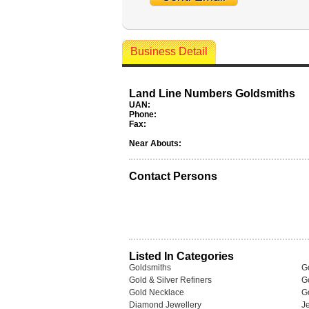
Business Detail
Land Line Numbers Goldsmiths
UAN:
Phone:
Fax:
Near Abouts:
Contact Persons
Listed In Categories
Goldsmiths
G
Gold & Silver Refiners
G
Gold Necklace
G
Diamond Jewellery
J