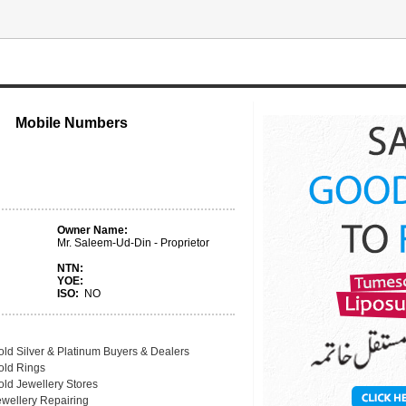
Mobile Numbers
Owner Name:
Mr. Saleem-Ud-Din - Proprietor
NTN:
YOE:
ISO:
NO
old Silver & Platinum Buyers & Dealers
old Rings
old Jewellery Stores
ewellery Repairing