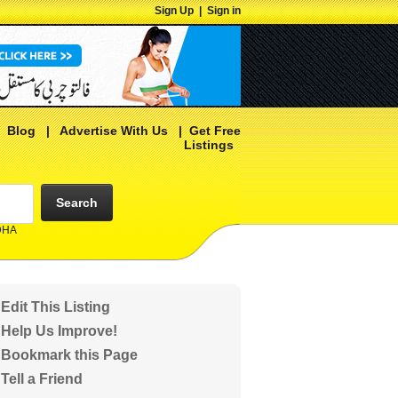
Sign Up
|
Sign in
|
Blog
|
Advertise With Us
|
Get Free
Listings
Search
 DHA
Edit This Listing
Help Us Improve!
Bookmark this Page
Tell a Friend