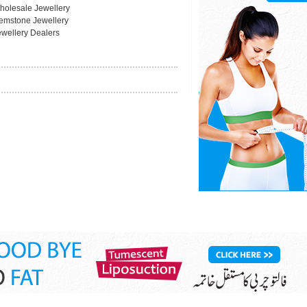
holesale Jewellery
emstone Jewellery
ewellery Dealers