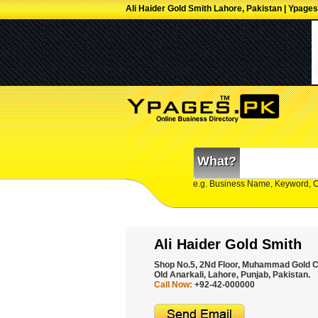
Ali Haider Gold Smith Lahore, Pakistan | Ypages
What?
e.g. Business Name, Keyword, 
Ali Haider Gold Smith
Shop No.5, 2Nd Floor, Muhammad Gold Ce
Old Anarkali, Lahore, Punjab, Pakistan.
Call Now:
+92-42-000000