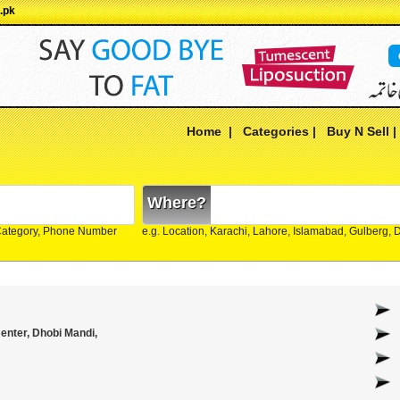
.pk
Home
|
Categories
|
Buy N Sell
Where?
Category, Phone Number
e.g. Location, Karachi, Lahore, Islamabad, Gulberg,
nter, Dhobi Mandi,