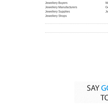
Jewellery Buyers
W
Jewellery Manufacturers
G
Jewellery Supplies
J
Jewellery Shops