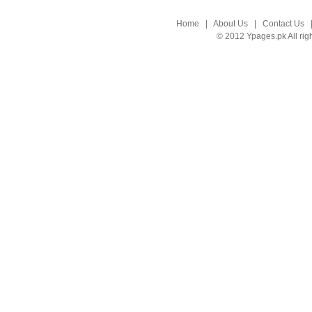
Home
|
About Us
|
Contact Us
© 2012 Ypages.pk All rig