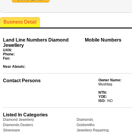
Business Detail
Land Line Numbers Diamond
Mobile Numbers
Jewellery
UAN:
Phone:
Fax:
Near Abouts:
Contact Persons
Owner Name:
Mushtaq
NTN:
YOE:
ISO:
NO
Listed In Categories
Diamond Jewellery
Diamonds
Diamonds Dealers
Goldsmiths
Silverware
Jewellery Repairing