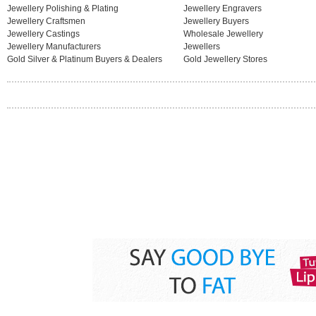
Jewellery Polishing & Plating
Jewellery Engravers
Jewellery Craftsmen
Jewellery Buyers
Jewellery Castings
Wholesale Jewellery
Jewellery Manufacturers
Jewellers
Gold Silver & Platinum Buyers & Dealers
Gold Jewellery Stores