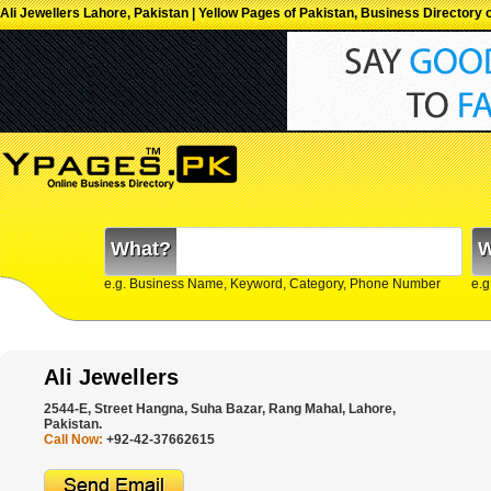
Ali Jewellers Lahore, Pakistan | Yellow Pages of Pakistan, Business Directory 
What?
W
e.g. Business Name, Keyword, Category, Phone Number
e.g
Ali Jewellers
2544-E, Street Hangna, Suha Bazar, Rang Mahal, Lahore,
Pakistan.
Call Now:
+92-42-37662615